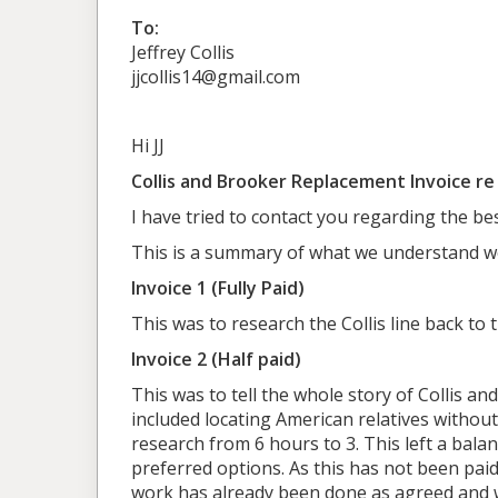
To:
Jeffrey Collis
jjcollis14@gmail.com
Hi JJ
Collis and Brooker Replacement Invoice r
I have tried to contact you regarding the b
This is a summary of what we understand w
Invoice 1 (Fully Paid)
This was to research the Collis line back to 
Invoice 2 (Half paid)
This was to tell the whole story of Collis and
included locating American relatives without
research from 6 hours to 3. This left a bal
preferred options. As this has not been paid,
work has already been done as agreed and 