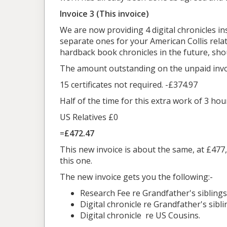
Invoice 3 (This invoice)
We are now providing 4 digital chronicles in
separate ones for your American Collis relat
hardback book chronicles in the future, sho
The amount outstanding on the unpaid invoic
15 certificates not required. -£374.97
Half of the time for this extra work of 3 hou
US Relatives £0
=
£472.47
This new invoice is about the same, at £477,
this one.
The new invoice gets you the following:-
Research Fee re Grandfather's siblings an
Digital chronicle re Grandfather's sib
Digital chronicle re US Cousins.