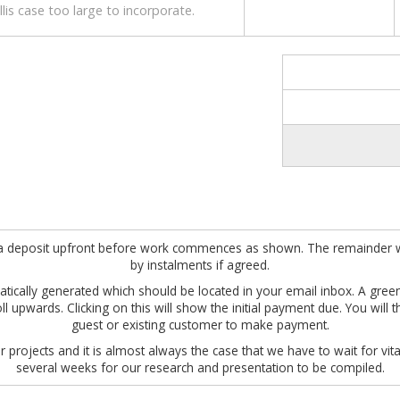
lis case too large to incorporate.
ire a deposit upfront before work commences as shown. The remainder w
by instalments if agreed.
omatically generated which should be located in your email inbox. A gre
roll upwards. Clicking on this will show the initial payment due. You wil
guest or existing customer to make payment.
 projects and it is almost always the case that we have to wait for vita
several weeks for our research and presentation to be compiled.