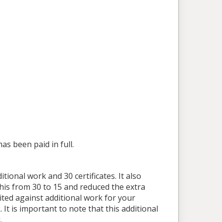
as been paid in full.
tional work and 30 certificates. It also
this from 30 to 15 and reduced the extra
ited against additional work for your
It is important to note that this additional
.