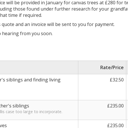
ice will be provided in January for canvas trees at £280 for 
n including those found under further research for your grandf
at time if required.
s quote and an invoice will be sent to you for payment.
to hearing from you soon.
Rate/Price
s siblings and finding living
£32.50
ther's siblings
£235.00
lis case too large to incorporate.
ives
£235.00