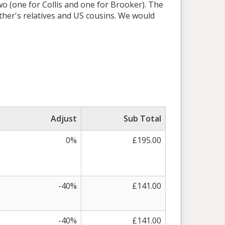
two (one for Collis and one for Brooker). The
ather's relatives and US cousins. We would
Adjust
Sub Total
0%
£195.00
-40%
£141.00
-40%
£141.00