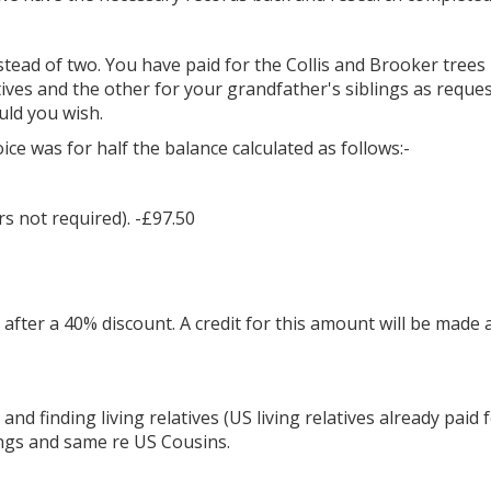
stead of two. You have paid for the Collis and Brooker tree
ives and the other for your grandfather's siblings as reques
uld you wish.
e was for half the balance calculated as follows:-
rs not required). -£97.50
 after a 40% discount. A credit for this amount will be made
d finding living relatives (US living relatives already paid fo
lings and same re US Cousins.