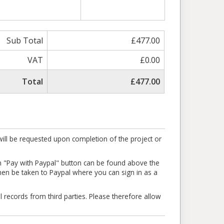
Sub Total
£477.00
VAT
£0.00
Total
£477.00
ill be requested upon completion of the project or
en "Pay with Paypal" button can be found above the
l then be taken to Paypal where you can sign in as a
l records from third parties. Please therefore allow