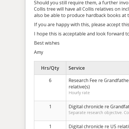
Should you still require them, a further invo
Collis tree will have all Collis relatives o
also be able to produce hardback books at th
If you are happy with this, please accept thi
I hope this is acceptable and look forward 
Best wishes
Amy
Hrs/Qty
Service
6
Research Fee re Grandfather'
relative(s)
Hourly rate
1
Digital chronicle re Grandfa
Separate research objective. Col
1
Digital chronicle re US relat