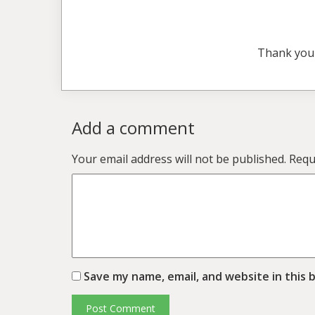
Thank you
Add a comment
Your email address will not be published.
Requ
Save my name, email, and website in this 