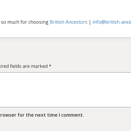
 so much for choosing
British Ancestors
|
info@british-ance
ired fields are marked
*
browser for the next time I comment.