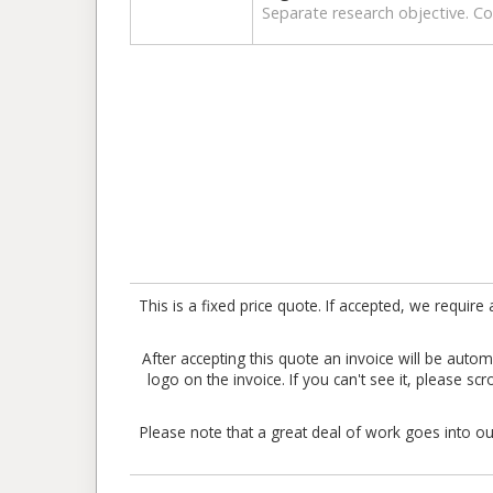
Separate research objective. Col
This is a fixed price quote. If accepted, we requ
After accepting this quote an invoice will be aut
logo on the invoice. If you can't see it, please sc
Please note that a great deal of work goes into our