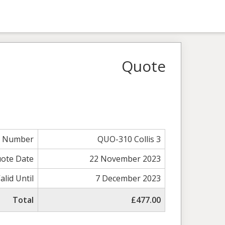
Quote
e Number
QUO-310 Collis 3
ote Date
22 November 2023
alid Until
7 December 2023
Total
£477.00