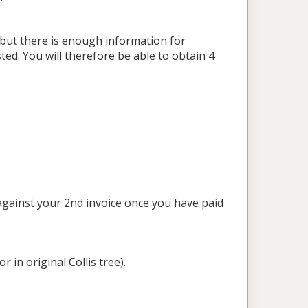
s but there is enough information for
ted. You will therefore be able to obtain 4
 against your 2nd invoice once you have paid
r in original Collis tree).