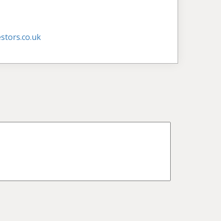
stors.co.uk