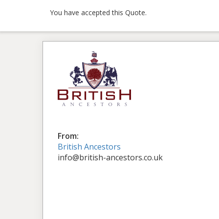
You have accepted this Quote.
From:
British Ancestors
info@british-ancestors.co.uk