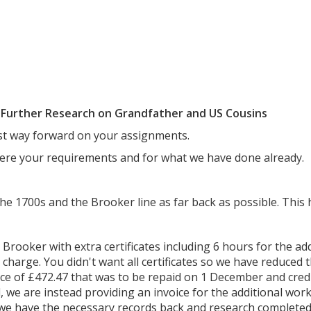
e Further Research on Grandfather and US Cousins
est way forward on your assignments.
ere your requirements and for what we have done already.
the 1700s and the Brooker line as far back as possible. This h
 Brooker with extra certificates including 6 hours for the addi
 charge. You didn't want all certificates so we have reduced 
ance of £472.47 that was to be repaid on 1 December and cred
 we are instead providing an invoice for the additional work. 
we have the necessary records back and research completed