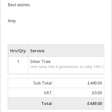
Best wishes
Amy
Hrs/Qty
Service
1
Silver Tree
One name tree 6 generations to early 19th Century
Sub Total
£449.00
VAT
£0.00
Total
£449.00