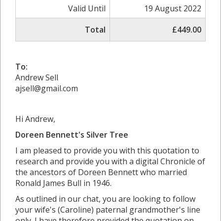
Valid Until
19 August 2022
Total
£449.00
To:
Andrew Sell
ajsell@gmail.com
Hi Andrew,
Doreen Bennett's Silver Tree
I am pleased to provide you with this quotation to
research and provide you with a digital Chronicle of
the ancestors of Doreen Bennett who married
Ronald James Bull in 1946.
As outlined in our chat, you are looking to follow
your wife's (Caroline) paternal grandmother's line
only. I have therefore provided the quotation on