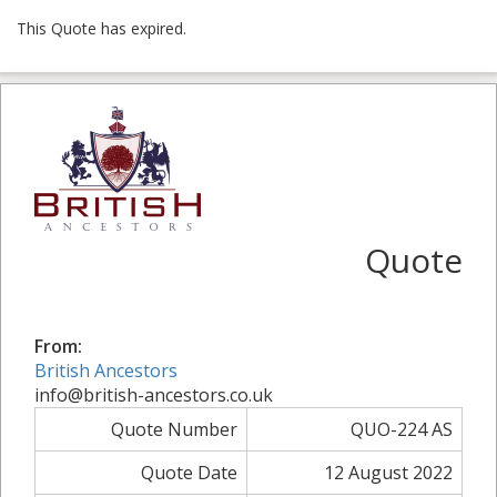
This Quote has expired.
Quote
From:
British Ancestors
info@british-ancestors.co.uk
Quote Number
QUO-224 AS
Quote Date
12 August 2022