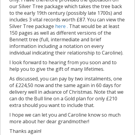
our Silver Tree package which takes the tree back
to the early 19th century (possibly late 1700s) and
includes 3 vital records worth £87. You can view the
Silver Tree package
here .
That would be at least
150 pages as well as different versions of the
Bennett tree (full, intermediate and brief
information including a notation on every
individual indicating their relationship to Caroline).
I look forward to hearing from you soon and to
help you to give the gift of many lifetimes.
As discussed, you can pay by two instalments, one
of £224,50 now and the same again in 60 days for
delivery well in advance of Christmas. Note that we
can do the Bull line on a Gold plan for only £210
extra should you want to include that.
I hope we can let you and Caroline know so much
more about her dear grandmother!
Thanks again!