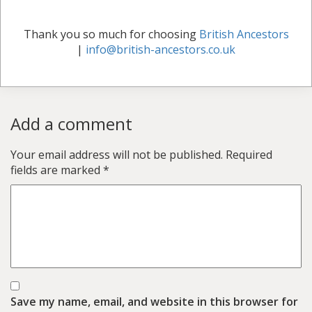
Thank you so much for choosing
British Ancestors
|
info@british-ancestors.co.uk
Add a comment
Your email address will not be published.
Required
fields are marked
*
Save my name, email, and website in this browser for