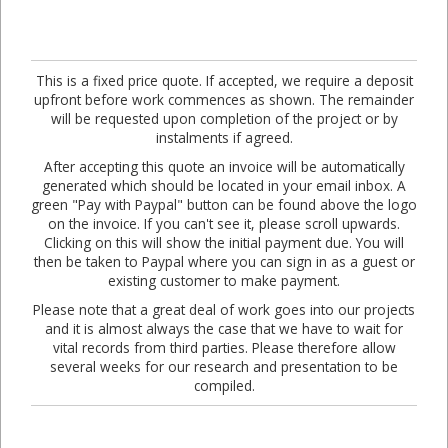
This is a fixed price quote. If accepted, we require a deposit
upfront before work commences as shown. The remainder
will be requested upon completion of the project or by
instalments if agreed.
After accepting this quote an invoice will be automatically
generated which should be located in your email inbox. A
green "Pay with Paypal" button can be found above the logo
on the invoice. If you can't see it, please scroll upwards.
Clicking on this will show the initial payment due. You will
then be taken to Paypal where you can sign in as a guest or
existing customer to make payment.
Please note that a great deal of work goes into our projects
and it is almost always the case that we have to wait for
vital records from third parties. Please therefore allow
several weeks for our research and presentation to be
compiled.