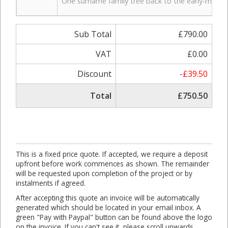
One surname family tree back to the early-mid 19t
Sub Total
£790.00
VAT
£0.00
Discount
-£39.50
Total
£750.50
This is a fixed price quote. If accepted, we require a deposit
upfront before work commences as shown. The remainder
will be requested upon completion of the project or by
instalments if agreed.
After accepting this quote an invoice will be automatically
generated which should be located in your email inbox. A
green "Pay with Paypal" button can be found above the logo
on the invoice. If you can't see it, please scroll upwards.