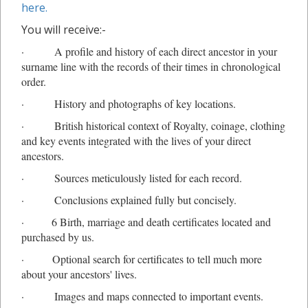
here.
You will receive:-
· A profile and history of each direct ancestor in your
surname line with the records of their times in chronological
order.
· History and photographs of key locations.
· British historical context of Royalty, coinage, clothing
and key events integrated with the lives of your direct
ancestors.
· Sources meticulously listed for each record.
· Conclusions explained fully but concisely.
· 6 Birth, marriage and death certificates located and
purchased by us.
· O
ptional
search for certificates to tell much more
about your ancestors' lives.
· Images and maps connected to important events.