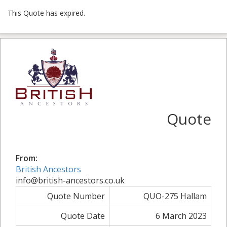
This Quote has expired.
Quote
From:
British Ancestors
info@british-ancestors.co.uk
Quote Number
QUO-275 Hallam
Quote Date
6 March 2023