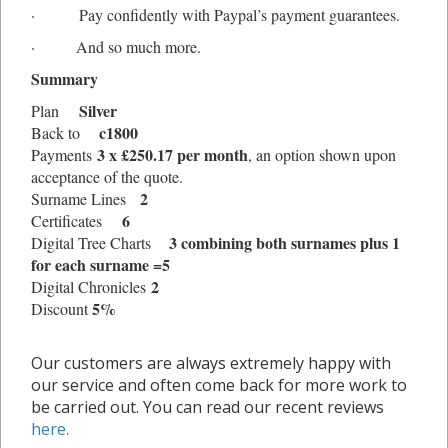
· Pay confidently with Paypal’s payment guarantees.
· And so much more.
Summary
Silver
Plan
c1800
Back to
3 x £
250.17
per month
Payments
, an option shown upon
acceptance of the quote.
2
Surname Lines
6
Certificates
3 combining both surnames plus 1
Digital Tree Charts
for each surname =5
2
Digital Chronicles
5%
Discount
Our customers are always extremely happy with
our service and often come back for more work to
be carried out. You can read our recent reviews
here.