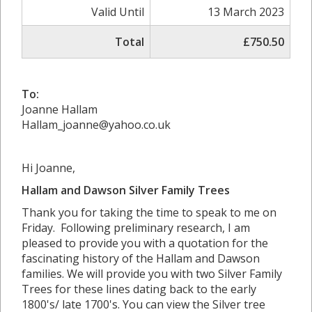
Valid Until
13 March 2023
Total
£750.50
To:
Joanne Hallam
Hallam_joanne@yahoo.co.uk
Hi Joanne,
Hallam and Dawson Silver Family Trees
Thank you for taking the time to speak to me on
Friday. Following preliminary research, I am
pleased to provide you with a quotation for the
fascinating history of the Hallam and Dawson
families. We will provide you with two Silver Family
Trees for these lines dating back to the early
1800's/ late 1700's. You can view the Silver tree