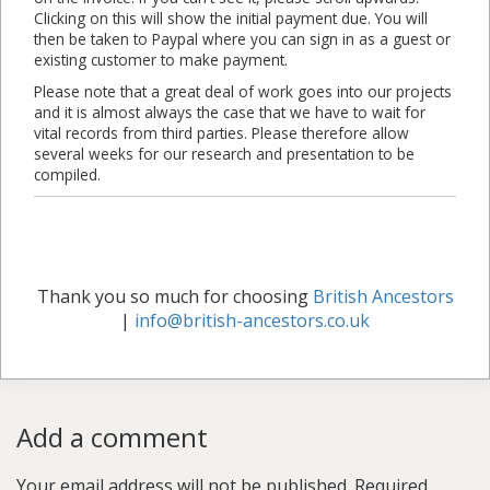
Clicking on this will show the initial payment due. You will
then be taken to Paypal where you can sign in as a guest or
existing customer to make payment.
Please note that a great deal of work goes into our projects
and it is almost always the case that we have to wait for
vital records from third parties. Please therefore allow
several weeks for our research and presentation to be
compiled.
Thank you so much for choosing
British Ancestors
|
info@british-ancestors.co.uk
Add a comment
Your email address will not be published.
Required