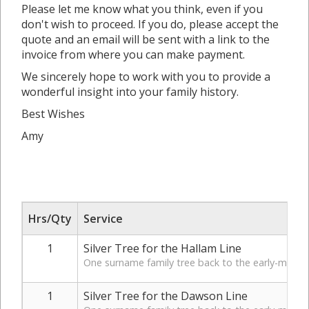
Please let me know what you think, even if you
don't wish to proceed. If you do, please accept the
quote and an email will be sent with a link to the
invoice from where you can make payment.
We sincerely hope to work with you to provide a
wonderful insight into your family history.
Best Wishes
Amy
Hrs/Qty
Service
1
Silver Tree for the Hallam Line
One surname family tree back to the early-mid 19t
1
Silver Tree for the Dawson Line