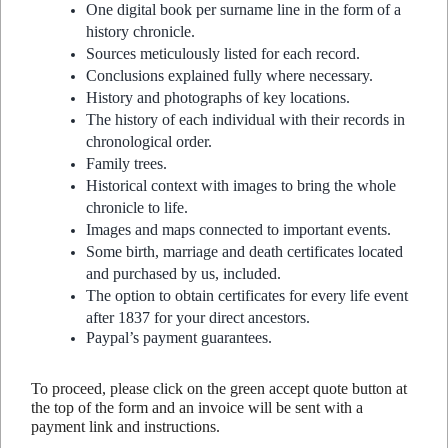
One digital book per surname line in the form of a
history chronicle.
Sources meticulously listed for each record.
Conclusions explained fully where necessary.
History and photographs of key locations.
The history of each individual with their records in
chronological order.
Family trees.
Historical context with images to bring the whole
chronicle to life.
Images and maps connected to important events.
Some birth, marriage and death certificates located
and purchased by us, included.
The option to obtain certificates for every life event
after 1837 for your direct ancestors.
Paypal’s payment guarantees.
To proceed, please click on the green accept quote button at
the top of the form and an invoice will be sent with a
payment link and instructions.