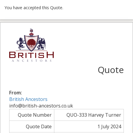
You have accepted this Quote.
Quote
From:
British Ancestors
info@british-ancestors.co.uk
Quote Number
QUO-333 Harvey Turner
Quote Date
1 July 2024