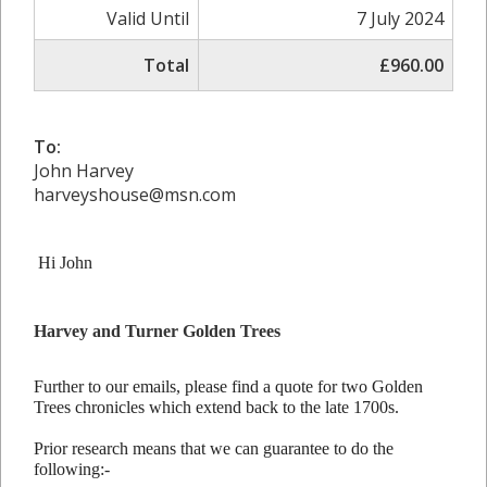
Valid Until
7 July 2024
Total
£960.00
To:
John Harvey
harveyshouse@msn.com
Hi John
Harvey and Turner Golden Trees
Further to our emails, please find a quote for two Golden
Trees chronicles which extend back to the late 1700s.
Prior research means that we can guarantee to do the
following:-