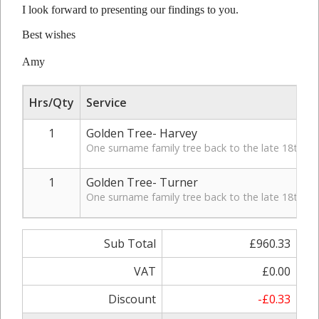
I look forward to presenting our findings to you.
Best wishes
Amy
Hrs/Qty
Service
1
Golden Tree- Harvey
One surname family tree back to the late 18th Cen
1
Golden Tree- Turner
One surname family tree back to the late 18th Cen
Sub Total
£960.33
VAT
£0.00
Discount
-£0.33