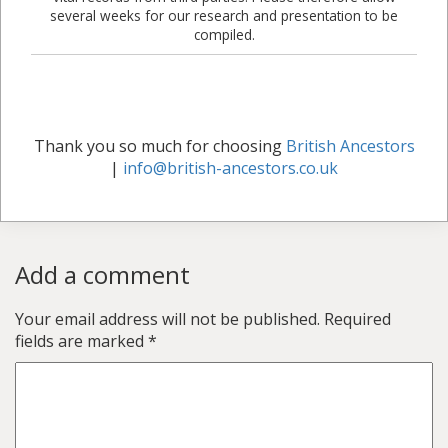
several weeks for our research and presentation to be
compiled.
Thank you so much for choosing
British Ancestors
|
info@british-ancestors.co.uk
Add a comment
Your email address will not be published.
Required
fields are marked
*