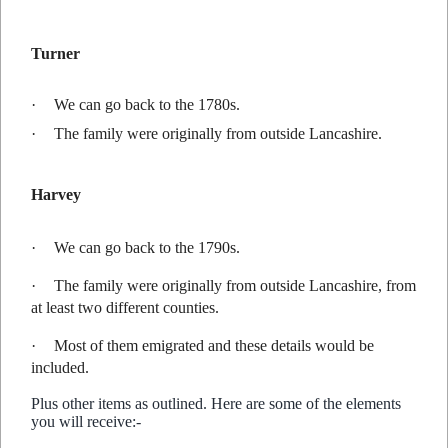
Turner
·
We can go back to the 1780s.
·
The family were originally from outside Lancashire.
Harvey
·
We can go back to the 1790s.
·
The family were originally from outside Lancashire, from
at least two different counties.
·
Most of them emigrated and these details would be
included.
Plus other items as outlined. Here are some of the elements
you will receive:-