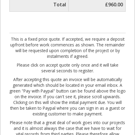
Total
£960.00
This is a fixed price quote. If accepted, we require a deposit
upfront before work commences as shown. The remainder
will be requested upon completion of the project or by
instalments if agreed.
Please click on accept quote only once and it will take
several seconds to register.
After accepting this quote an invoice will be automatically
generated which should be located in your email inbox. A
green "Pay with Paypal" button can be found above the logo
on the invoice. If you can't see it, please scroll upwards.
Clicking on this will show the initial payment due. You will
then be taken to Paypal where you can sign in as a guest or
existing customer to make payment.
Please note that a great deal of work goes into our projects
and it is almost always the case that we have to wait for
vital records from third parties. Please therefore allow