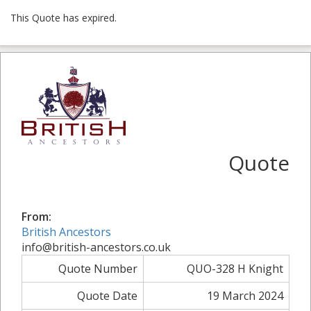
This Quote has expired.
Quote
From:
British Ancestors
info@british-ancestors.co.uk
Quote Number
QUO-328 H Knight
Quote Date
19 March 2024