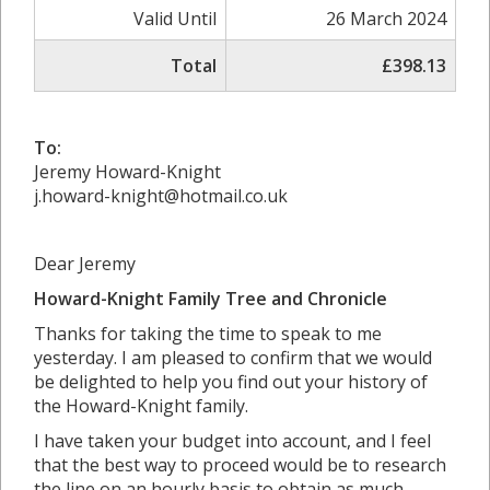
Valid Until
26 March 2024
Total
£398.13
To:
Jeremy Howard-Knight
j.howard-knight@hotmail.co.uk
Dear Jeremy
Howard-Knight Family Tree and Chronicle
Thanks for taking the time to speak to me
yesterday. I am pleased to confirm that we would
be delighted to help you find out your history of
the Howard-Knight family.
I have taken your budget into account, and I feel
that the best way to proceed would be to research
the line on an hourly basis to obtain as much