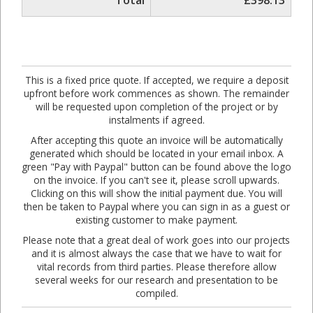
Total
£398.13
This is a fixed price quote. If accepted, we require a deposit
upfront before work commences as shown. The remainder
will be requested upon completion of the project or by
instalments if agreed.
After accepting this quote an invoice will be automatically
generated which should be located in your email inbox. A
green "Pay with Paypal" button can be found above the logo
on the invoice. If you can't see it, please scroll upwards.
Clicking on this will show the initial payment due. You will
then be taken to Paypal where you can sign in as a guest or
existing customer to make payment.
Please note that a great deal of work goes into our projects
and it is almost always the case that we have to wait for
vital records from third parties. Please therefore allow
several weeks for our research and presentation to be
compiled.