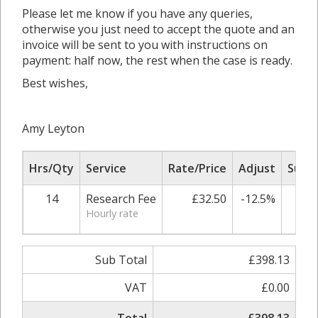
Please let me know if you have any queries,
otherwise you just need to accept the quote and an
invoice will be sent to you with instructions on
payment: half now, the rest when the case is ready.
Best wishes,
Amy Leyton
Hrs/Qty
Service
Rate/Price
Adjust
Sub T
14
Research Fee
£32.50
-12.5%
£39
Hourly rate
Sub Total
£398.13
VAT
£0.00