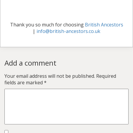
Thank you so much for choosing
British Ancestors
|
info@british-ancestors.co.uk
Add a comment
Your email address will not be published.
Required
fields are marked
*