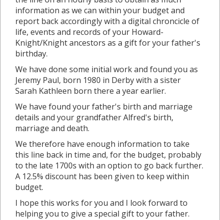
information as we can within your budget and
report back accordingly with a digital chroncicle of
life, events and records of your Howard-
Knight/Knight ancestors as a gift for your father's
birthday.
We have done some initial work and found you as
Jeremy Paul, born 1980 in Derby with a sister
Sarah Kathleen born there a year earlier.
We have found your father's birth and marriage
details and your grandfather Alfred's birth,
marriage and death.
We therefore have enough information to take
this line back in time and, for the budget, probably
to the late 1700s with an option to go back further.
A 12.5% discount has been given to keep within
budget.
I hope this works for you and I look forward to
helping you to give a special gift to your father.