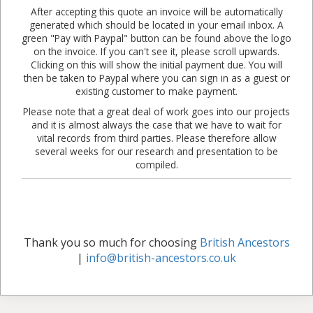
After accepting this quote an invoice will be automatically
generated which should be located in your email inbox. A
green "Pay with Paypal" button can be found above the logo
on the invoice. If you can't see it, please scroll upwards.
Clicking on this will show the initial payment due. You will
then be taken to Paypal where you can sign in as a guest or
existing customer to make payment.
Please note that a great deal of work goes into our projects
and it is almost always the case that we have to wait for
vital records from third parties. Please therefore allow
several weeks for our research and presentation to be
compiled.
Thank you so much for choosing
British Ancestors
|
info@british-ancestors.co.uk