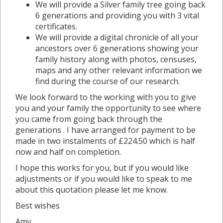
We will provide a Silver family tree going back
6 generations and providing you with 3 vital
certificates.
We will provide a digital chronicle of all your
ancestors over 6 generations showing your
family history along with photos, censuses,
maps and any other relevant information we
find during the course of our research.
We look forward to the working with you to give
you and your family the opportunity to see where
you came from going back through the
generations . I have arranged for payment to be
made in two instalments of £224.50 which is half
now and half on completion.
I hope this works for you, but if you would like
adjustments or if you would like to speak to me
about this quotation please let me know.
Best wishes
Amy