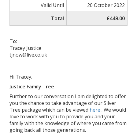
Valid Until
20 October 2022
Total
£449.00
To:
Tracey Justice
tjnow@live.co.uk
Hi Tracey,
Justice Family Tree
Further to our conversation I am delighted to offer
you the chance to take advantage of our Silver
Tree package which can be viewed
here
. We would
love to work with you to provide you and your
family with the knowledge of where you came from
going back all those generations.