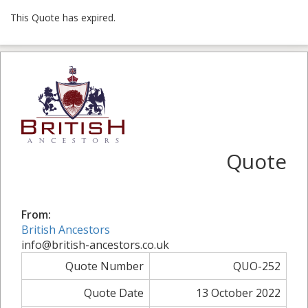
This Quote has expired.
Quote
From:
British Ancestors
info@british-ancestors.co.uk
Quote Number
QUO-252
Quote Date
13 October 2022