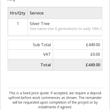
Hrs/Qty
Service
1
Silver Tree
One name tree 6 generations to early 19th Century
Sub Total
£449.00
VAT
£0.00
Total
£449.00
This is a fixed price quote. If accepted, we require a deposit
upfront before work commences as shown. The remainder
will be requested upon completion of the project or by
instalments if agreed.