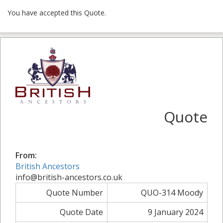
You have accepted this Quote.
Quote
From:
British Ancestors
info@british-ancestors.co.uk
Quote Number
QUO-314 Moody
Quote Date
9 January 2024