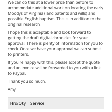
We can do this at a lower price than before to
accommodate additional work on locating the early
Moodys of Virginia (land patents and wills) and
possible English baptism. This is in addition to the
original research.
I hope this is acceptable and look forward to
getting the draft digital chronicles for your
approval. There is plenty of information for you to
check. Once we have your approval we can submit
to printers.
If you're happy with this, please accept the quote
and an invoice will be forwarded to you with a link
to Paypal.
Thank you so much,
Amy
Hrs/Qty
Service