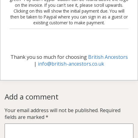
on the invoice. If you can't see it, please scroll upwards.
Clicking on this will show the initial payment due. You will
then be taken to Paypal where you can sign in as a guest or
existing customer to make payment.
Thank you so much for choosing
British Ancestors
|
info@british-ancestors.co.uk
Add a comment
Your email address will not be published.
Required
fields are marked
*