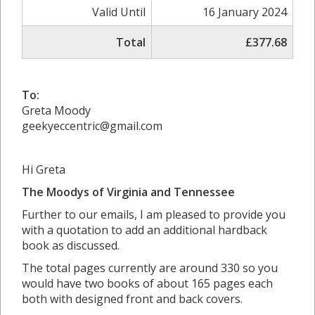
Valid Until
16 January 2024
Total
£377.68
To:
Greta Moody
geekyeccentric@gmail.com
Hi Greta
The Moodys of Virginia and Tennessee
Further to our emails, I am pleased to provide you
with a quotation to add an additional hardback
book as discussed.
The total pages currently are around 330 so you
would have two books of about 165 pages each
both with designed front and back covers.