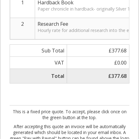
1
Hardback Book
Paper chronicle in hardback- originally Silver Tre
2
Research Fee
Hourly rate for additional research into the early
Sub Total
£377.68
VAT
£0.00
Total
£377.68
This is a fixed price quote. To accept, please click once on
the green button at the top.
After accepting this quote an invoice will be automatically
generated which should be located in your email inbox. A
green "Pay with Paypal" button can be found above the logo