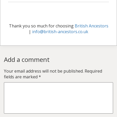
Thank you so much for choosing
British Ancestors
|
info@british-ancestors.co.uk
Add a comment
Your email address will not be published.
Required
fields are marked
*