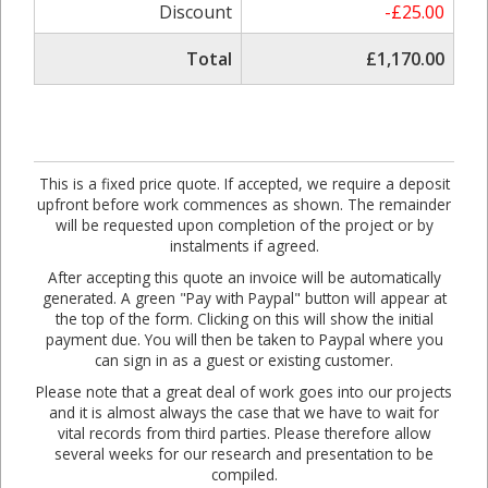
Discount
-£25.00
Total
£1,170.00
This is a fixed price quote. If accepted, we require a deposit
upfront before work commences as shown. The remainder
will be requested upon completion of the project or by
instalments if agreed.
After accepting this quote an invoice will be automatically
generated. A green "Pay with Paypal" button will appear at
the top of the form. Clicking on this will show the initial
payment due. You will then be taken to Paypal where you
can sign in as a guest or existing customer.
Please note that a great deal of work goes into our projects
and it is almost always the case that we have to wait for
vital records from third parties. Please therefore allow
several weeks for our research and presentation to be
compiled.