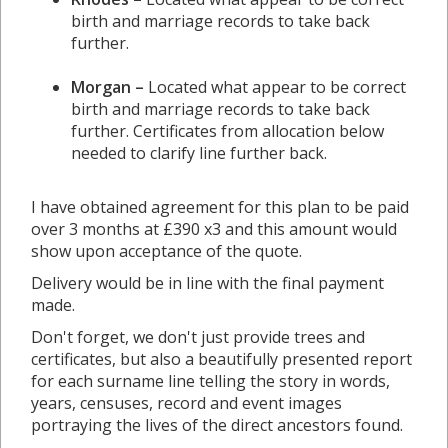
birth and marriage records to take back
further.
Morgan –
Located what appear to be correct
birth and marriage records to take back
further. Certificates from allocation below
needed to clarify line further back.
I have obtained agreement for this plan to be paid
over 3 months at £390 x3 and this amount would
show upon acceptance of the quote.
Delivery would be in line with the final payment
made.
Don't forget, we don't just provide trees and
certificates, but also a beautifully presented report
for each surname line telling the story in words,
years, censuses, record and event images
portraying the lives of the direct ancestors found.