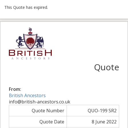
This Quote has expired.
Quote
From:
British Ancestors
info@british-ancestors.co.uk
Quote Number
QUO-199 SR2
Quote Date
8 June 2022