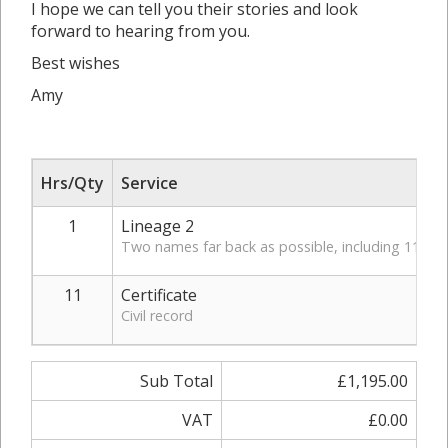
I hope we can tell you their stories and look
forward to hearing from you.
Best wishes
Amy
Hrs/Qty
Service
1
Lineage 2
Two names far back as possible, including 11 vita
11
Certificate
Civil record
Sub Total
£1,195.00
VAT
£0.00