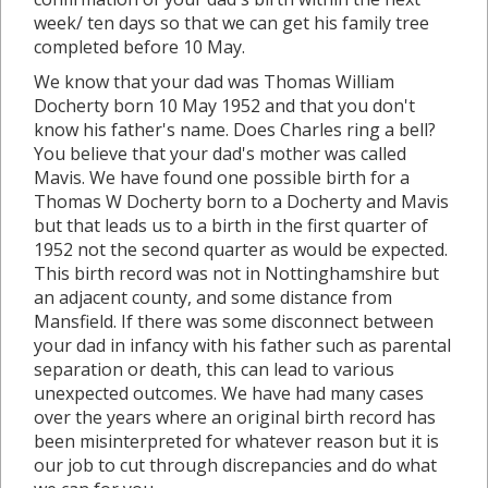
week/ ten days so that we can get his family tree
completed before 10 May.
We know that your dad was Thomas William
Docherty born 10 May 1952 and that you don't
know his father's name. Does Charles ring a bell?
You believe that your dad's mother was called
Mavis. We have found one possible birth for a
Thomas W Docherty born to a Docherty and Mavis
but that leads us to a birth in the first quarter of
1952 not the second quarter as would be expected.
This birth record was not in Nottinghamshire but
an adjacent county, and some distance from
Mansfield. If there was some disconnect between
your dad in infancy with his father such as parental
separation or death, this can lead to various
unexpected outcomes. We have had many cases
over the years where an original birth record has
been misinterpreted for whatever reason but it is
our job to cut through discrepancies and do what