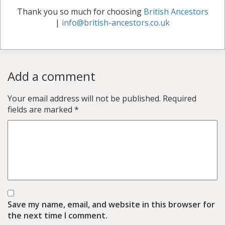
Thank you so much for choosing
British Ancestors
|
info@british-ancestors.co.uk
Add a comment
Your email address will not be published.
Required
fields are marked
*
Save my name, email, and website in this browser for
the next time I comment.