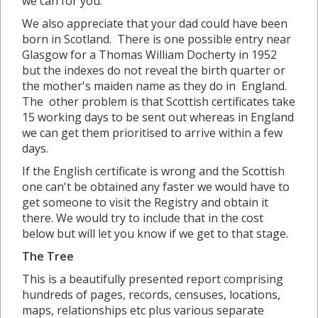
we can for you.
We also appreciate that your dad could have been
born in Scotland. There is one possible entry near
Glasgow for a Thomas William Docherty in 1952
but the indexes do not reveal the birth quarter or
the mother's maiden name as they do in England.
The other problem is that Scottish certificates take
15 working days to be sent out whereas in England
we can get them prioritised to arrive within a few
days.
If the English certificate is wrong and the Scottish
one can't be obtained any faster we would have to
get someone to visit the Registry and obtain it
there. We would try to include that in the cost
below but will let you know if we get to that stage.
The Tree
This is a beautifully presented report comprising
hundreds of pages, records, censuses, locations,
maps, relationships etc plus various separate