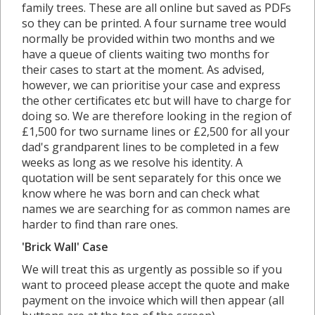
family trees. These are all online but saved as PDFs
so they can be printed. A four surname tree would
normally be provided within two months and we
have a queue of clients waiting two months for
their cases to start at the moment. As advised,
however, we can prioritise your case and express
the other certificates etc but will have to charge for
doing so. We are therefore looking in the region of
£1,500 for two surname lines or £2,500 for all your
dad's grandparent lines to be completed in a few
weeks as long as we resolve his identity. A
quotation will be sent separately for this once we
know where he was born and can check what
names we are searching for as common names are
harder to find than rare ones.
'Brick Wall' Case
We will treat this as urgently as possible so if you
want to proceed please accept the quote and make
payment on the invoice which will then appear (all