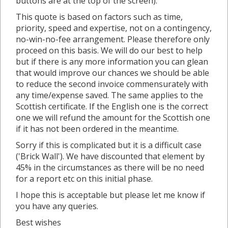
buttons are at the top of the screen).
This quote is based on factors such as time,
priority, speed and expertise, not on a contingency,
no-win-no-fee arrangement. Please therefore only
proceed on this basis. We will do our best to help
but if there is any more information you can glean
that would improve our chances we should be able
to reduce the second invoice commensurately with
any time/expense saved. The same applies to the
Scottish certificate. If the English one is the correct
one we will refund the amount for the Scottish one
if it has not been ordered in the meantime.
Sorry if this is complicated but it is a difficult case
('Brick Wall'). We have discounted that element by
45% in the circumstances as there will be no need
for a report etc on this initial phase.
I hope this is acceptable but please let me know if
you have any queries.
Best wishes