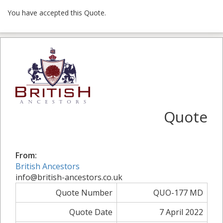
You have accepted this Quote.
Quote
From:
British Ancestors
info@british-ancestors.co.uk
Quote Number
QUO-177 MD
Quote Date
7 April 2022