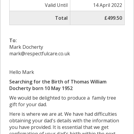
Valid Until
14 April 2022
Total
£499.50
To:
Mark Docherty
mark@respectfulcare.co.uk
Hello Mark
Searching for the Birth of Thomas William
Docherty born 10 May 1952
We would be delighted to produce a family tree
gift for your dad.
Here is where we are at. We have had difficulties
obtaining your dad's details with the information
you have provided. It is essential that we get
confirmation of your dad's birth within the next