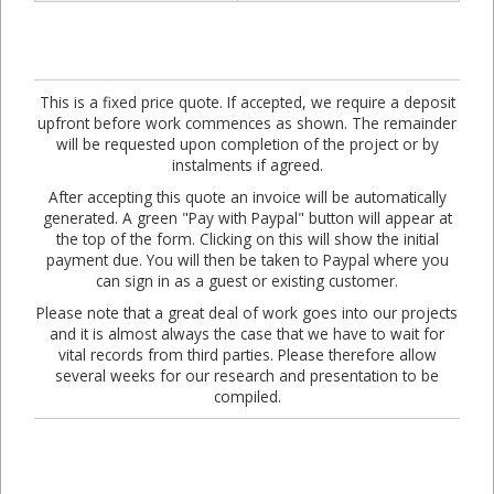
This is a fixed price quote. If accepted, we require a deposit
upfront before work commences as shown. The remainder
will be requested upon completion of the project or by
instalments if agreed.
After accepting this quote an invoice will be automatically
generated. A green "Pay with Paypal" button will appear at
the top of the form. Clicking on this will show the initial
payment due. You will then be taken to Paypal where you
can sign in as a guest or existing customer.
Please note that a great deal of work goes into our projects
and it is almost always the case that we have to wait for
vital records from third parties. Please therefore allow
several weeks for our research and presentation to be
compiled.