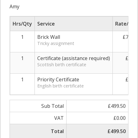
Amy
Hrs/Qty
Service
Rate/Pric
1
Brick Wall
£730.0
Tricky assignment
1
Certificate (assistance required)
£49.0
Scottish birth certificate
1
Priority Certificate
£49.0
English birth certificate
Sub Total
£499.50
VAT
£0.00
Total
£499.50