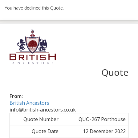
You have declined this Quote.
Quote
From:
British Ancestors
info@british-ancestors.co.uk
Quote Number
QUO-267 Porthouse
Quote Date
12 December 2022