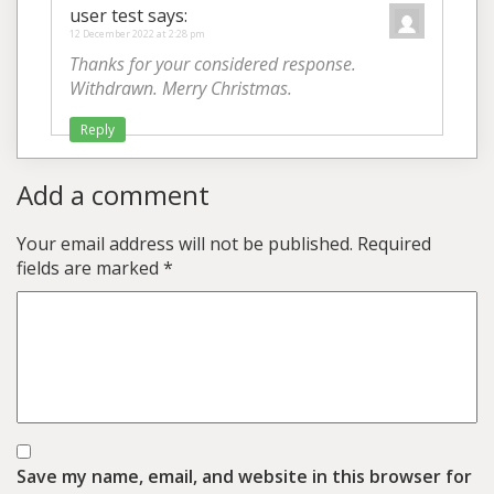
user test
says:
12 December 2022 at 2:28 pm
Thanks for your considered response.
Withdrawn. Merry Christmas.
Reply
Add a comment
Your email address will not be published.
Required
fields are marked
*
Save my name, email, and website in this browser for