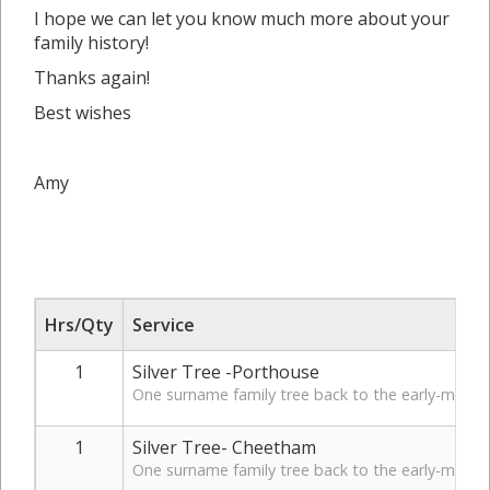
I hope we can let you know much more about your
family history!
Thanks again!
Best wishes
Amy
Hrs/Qty
Service
1
Silver Tree -Porthouse
One surname family tree back to the early-mid 19t
1
Silver Tree- Cheetham
One surname family tree back to the early-mid 19t