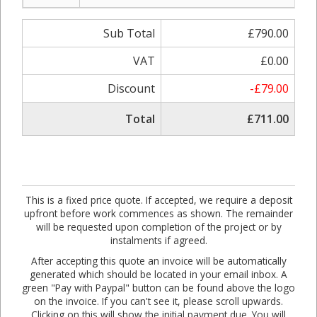
Sub Total
£790.00
VAT
£0.00
Discount
-£79.00
Total
£711.00
This is a fixed price quote. If accepted, we require a deposit
upfront before work commences as shown. The remainder
will be requested upon completion of the project or by
instalments if agreed.
After accepting this quote an invoice will be automatically
generated which should be located in your email inbox. A
green "Pay with Paypal" button can be found above the logo
on the invoice. If you can't see it, please scroll upwards.
Clicking on this will show the initial payment due. You will