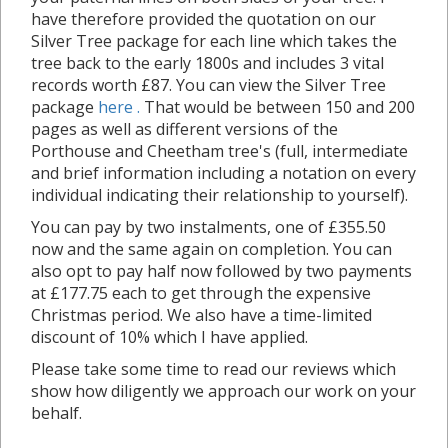
have therefore provided the quotation on our
Silver Tree package for each line which takes the
tree back to the early 1800s and includes 3 vital
records worth £87. You can view the Silver Tree
package
here .
That would be between 150 and 200
pages as well as different versions of the
Porthouse and Cheetham tree's (full, intermediate
and brief information including a notation on every
individual indicating their relationship to yourself).
You can pay by two instalments, one of £355.50
now and the same again on completion. You can
also opt to pay half now followed by two payments
at £177.75 each to get through the expensive
Christmas period. We also have a time-limited
discount of 10% which I have applied.
Please take some time to read our reviews which
show how diligently we approach our work on your
behalf.