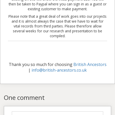
then be taken to Paypal where you can sign in as a guest or
existing customer to make payment.
Please note that a great deal of work goes into our projects
and it is almost always the case that we have to wait for
vital records from third parties. Please therefore allow
several weeks for our research and presentation to be
compiled.
Thank you so much for choosing
British Ancestors
|
info@british-ancestors.co.uk
One comment