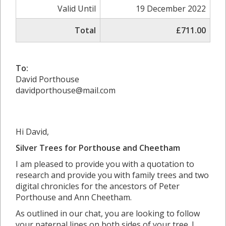
Valid Until
19 December 2022
Total
£711.00
To:
David Porthouse
davidporthouse@mail.com
Hi David,
Silver Trees for Porthouse and Cheetham
I am pleased to provide you with a quotation to
research and provide you with family trees and two
digital chronicles for the ancestors of Peter
Porthouse and Ann Cheetham.
As outlined in our chat, you are looking to follow
your paternal lines on both sides of your tree. I