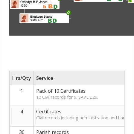
Hrs/Qty
Service
1
Pack of 10 Certificates
10 Civil records for 9. SAVE £29.
4
Certificates
Civil records including administration and handlin
30
Parish records