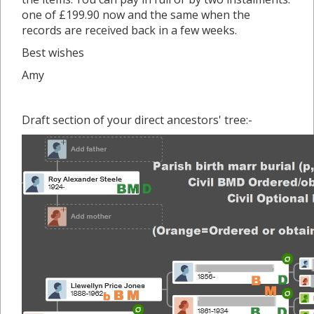
one of £199.90 now and the same when the
records are received back in a few weeks.
Best wishes
Amy
Draft section of your direct ancestors' tree:-