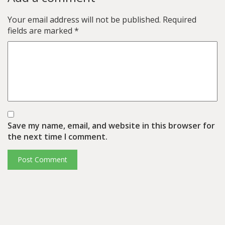
Your email address will not be published.
Required
fields are marked
*
Save my name, email, and website in this browser for
the next time I comment.