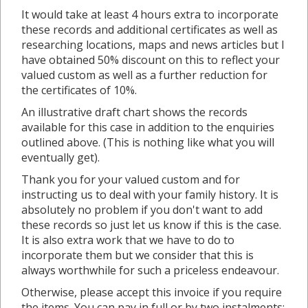
It would take at least 4 hours extra to incorporate
these records and additional certificates as well as
researching locations, maps and news articles but I
have obtained 50% discount on this to reflect your
valued custom as well as a further reduction for
the certificates of 10%.
An illustrative draft chart shows the records
available for this case in addition to the enquiries
outlined above. (This is nothing like what you will
eventually get).
Thank you for your valued custom and for
instructing us to deal with your family history. It is
absolutely no problem if you don't want to add
these records so just let us know if this is the case.
It is also extra work that we have to do to
incorporate them but we consider that this is
always worthwhile for such a priceless endeavour.
Otherwise, please accept this invoice if you require
the items. You can pay in full or by two instalments: