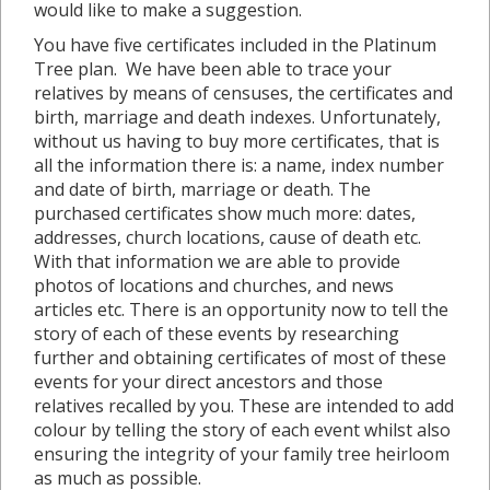
would like to make a suggestion.
You have five certificates included in the Platinum
Tree plan. We have been able to trace your
relatives by means of censuses, the certificates and
birth, marriage and death indexes. Unfortunately,
without us having to buy more certificates, that is
all the information there is: a name, index number
and date of birth, marriage or death. The
purchased certificates show much more: dates,
addresses, church locations, cause of death etc.
With that information we are able to provide
photos of locations and churches, and news
articles etc. There is an opportunity now to tell the
story of each of these events by researching
further and obtaining certificates of most of these
events for your direct ancestors and those
relatives recalled by you. These are intended to add
colour by telling the story of each event whilst also
ensuring the integrity of your family tree heirloom
as much as possible.