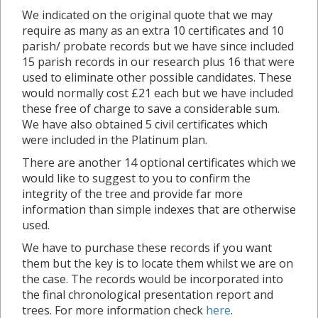
We indicated on the original quote that we may
require as many as an extra 10 certificates and 10
parish/ probate records but we have since included
15 parish records in our research plus 16 that were
used to eliminate other possible candidates. These
would normally cost £21 each but we have included
these free of charge to save a considerable sum.
We have also obtained 5 civil certificates which
were included in the Platinum plan.
There are another 14 optional certificates which we
would like to suggest to you to confirm the
integrity of the tree and provide far more
information than simple indexes that are otherwise
used.
We have to purchase these records if you want
them but the key is to locate them whilst we are on
the case. The records would be incorporated into
the final chronological presentation report and
trees. For more information check
here
.