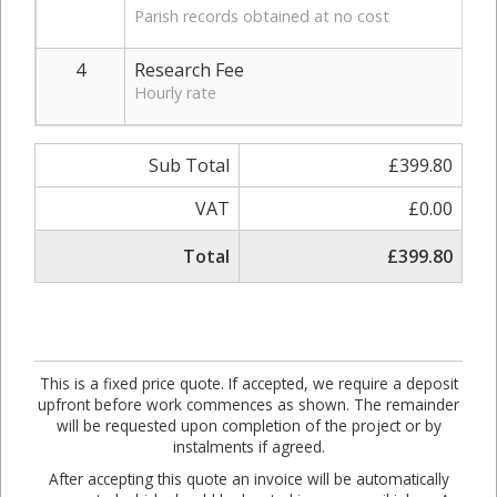
Parish records obtained at no cost
4
Research Fee
Hourly rate
Sub Total
£399.80
VAT
£0.00
Total
£399.80
This is a fixed price quote. If accepted, we require a deposit
upfront before work commences as shown. The remainder
will be requested upon completion of the project or by
instalments if agreed.
After accepting this quote an invoice will be automatically