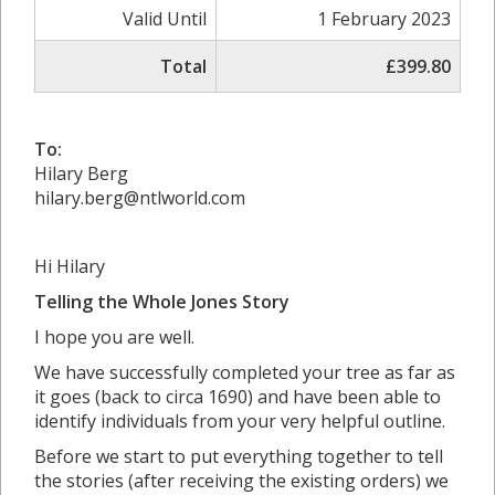
Valid Until
1 February 2023
Total
£399.80
To:
Hilary Berg
hilary.berg@ntlworld.com
Hi Hilary
Telling the Whole Jones Story
I hope you are well.
We have successfully completed your tree as far as
it goes (back to circa 1690) and have been able to
identify individuals from your very helpful outline.
Before we start to put everything together to tell
the stories (after receiving the existing orders) we