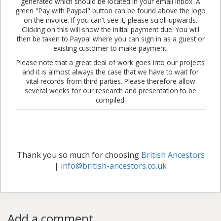
generated which should be located in your email inbox. A
green "Pay with Paypal" button can be found above the logo
on the invoice. If you can't see it, please scroll upwards.
Clicking on this will show the initial payment due. You will
then be taken to Paypal where you can sign in as a guest or
existing customer to make payment.
Please note that a great deal of work goes into our projects
and it is almost always the case that we have to wait for
vital records from third parties. Please therefore allow
several weeks for our research and presentation to be
compiled.
Thank you so much for choosing
British Ancestors
|
info@british-ancestors.co.uk
Add a comment