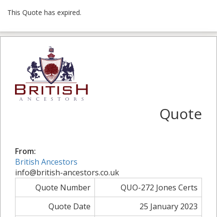
This Quote has expired.
Quote
From:
British Ancestors
info@british-ancestors.co.uk
Quote Number
QUO-272 Jones Certs
Quote Date
25 January 2023