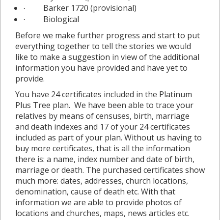
Barker 1720 (provisional)
·
Biological
·
Before we make further progress and start to put
everything together to tell the stories we would
like to make a suggestion in view of the additional
information you have provided and have yet to
provide.
You have 24 certificates included in the Platinum
Plus Tree plan. We have been able to trace your
relatives by means of censuses, birth, marriage
and death indexes and 17 of your 24 certificates
included as part of your plan. Without us having to
buy more certificates, that is all the information
there is: a name, index number and date of birth,
marriage or death. The purchased certificates show
much more: dates, addresses, church locations,
denomination, cause of death etc. With that
information we are able to provide photos of
locations and churches, maps, news articles etc.