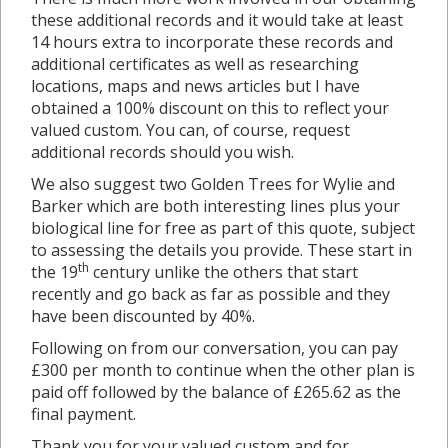
these additional records and it would take at least
14 hours extra to incorporate these records and
additional certificates as well as researching
locations, maps and news articles but I have
obtained a 100% discount on this to reflect your
valued custom. You can, of course, request
additional records should you wish.
We also suggest two Golden Trees for Wylie and
Barker which are both interesting lines plus your
biological line for free as part of this quote, subject
to assessing the details you provide. These start in
th
the 19
century unlike the others that start
recently and go back as far as possible and they
have been discounted by 40%.
Following on from our conversation, you can pay
£300 per month to continue when the other plan is
paid off followed by the balance of £265.62 as the
final payment.
Thank you for your valued custom and for