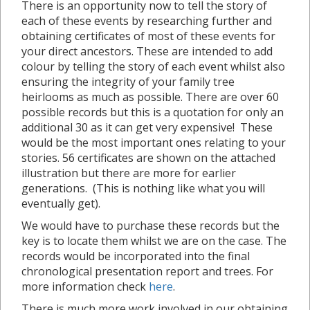
There is an opportunity now to tell the story of
each of these events by researching further and
obtaining certificates of most of these events for
your direct ancestors. These are intended to add
colour by telling the story of each event whilst also
ensuring the integrity of your family tree
heirlooms as much as possible. There are over 60
possible records but this is a quotation for only an
additional 30 as it can get very expensive! These
would be the most important ones relating to your
stories. 56 certificates are shown on the attached
illustration but there are more for earlier
generations. (This is nothing like what you will
eventually get).
We would have to purchase these records but the
key is to locate them whilst we are on the case. The
records would be incorporated into the final
chronological presentation report and trees. For
more information check
here
.
There is much more work involved in our obtaining