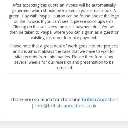
After accepting this quote an invoice will be automatically
generated which should be located in your email inbox. A
green "Pay with Paypal" button can be found above the logo
on the invoice. If you can't see it, please scroll upwards.
Clicking on this will show the initial payment due. You will
then be taken to Paypal where you can sign in as a guest or
existing customer to make payment.
Please note that a great deal of work goes into our projects
and it is almost always the case that we have to wait for
vital records from third parties. Please therefore allow
several weeks for our research and presentation to be
compiled.
Thank you so much for choosing
British Ancestors
|
info@british-ancestors.co.uk