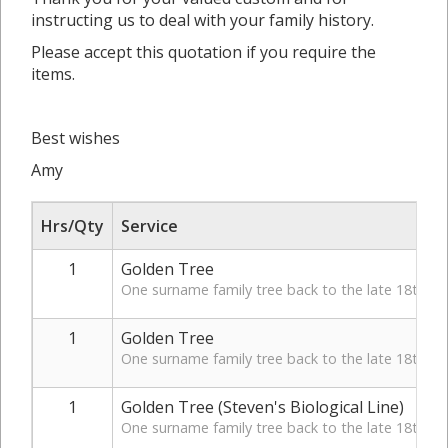
instructing us to deal with your family history.
Please accept this quotation if you require the
items.
Best wishes
Amy
Hrs/Qty
Service
1
Golden Tree
One surname family tree back to the late 18th Cen
1
Golden Tree
One surname family tree back to the late 18th Cen
1
Golden Tree (Steven's Biological Line)
One surname family tree back to the late 18th Cen