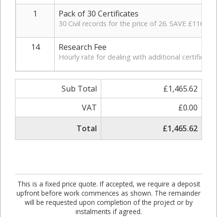
1
Pack of 30 Certificates
30 Civil records for the price of 26. SAVE £116.
14
Research Fee
Hourly rate for dealing with additional certificat
Sub Total
£1,465.62
VAT
£0.00
Total
£1,465.62
This is a fixed price quote. If accepted, we require a deposit
upfront before work commences as shown. The remainder
will be requested upon completion of the project or by
instalments if agreed.