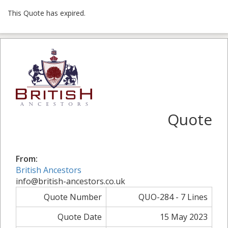
This Quote has expired.
Quote
From:
British Ancestors
info@british-ancestors.co.uk
Quote Number
QUO-284 - 7 Lines
Quote Date
15 May 2023