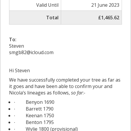
Valid Until
21 June 2023
Total
£1,465.62
To:
Steven
smgb82@icloud.com
Hi Steven
We have successfully completed your tree as far as
it goes and have been able to confirm your and
Nicola’s lineages as follows,
so far
:-
Benyon 1690
·
Barrett 1790
·
Keenan 1750
·
Benton 1795
·
Wylie 1800 (provisional)
·