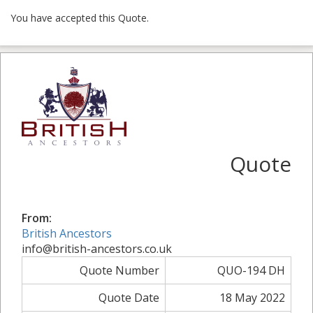
You have accepted this Quote.
Quote
From:
British Ancestors
info@british-ancestors.co.uk
Quote Number
QUO-194 DH
Quote Date
18 May 2022