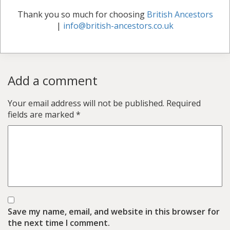
Thank you so much for choosing
British Ancestors
|
info@british-ancestors.co.uk
Add a comment
Your email address will not be published.
Required
fields are marked
*
Save my name, email, and website in this browser for
the next time I comment.