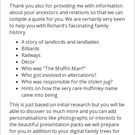
Thank you also for providing me with information
about your ancestors and relations so that we can
compile a quote for you. We are certainly very keen
to help you with Richard's fascinating family
history.
A story of landlords and landladies
Billiards
Railways
Décor
Who was "The Muffin Man?"
Who got involved in altercations?
Who was responsible for the stolen jug?
Hints on how the very rare Huffinley name
came into being
This is just based on initial research but you will be
able to discover so much more and you can add
personalisations like photographs or interests to
the beautiful presentation packs we will prepare
for you in addition to your digital family trees for