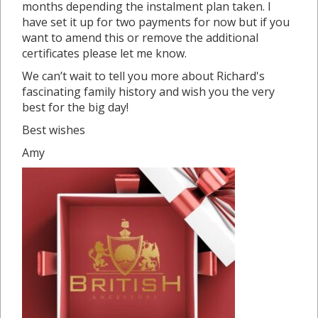
months depending the instalment plan taken. I
have set it up for two payments for now but if you
want to amend this or remove the additional
certificates please let me know.
We can’t wait to tell you more about Richard's
fascinating family history and wish you the very
best for the big day!
Best wishes
Amy