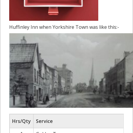
Huffinley Inn when Yorkshire Town was like this:-
Hrs/Qty
Service