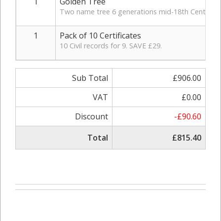
1
Golden Tree
Two name tree 6 generations mid-18th Century, in
1
Pack of 10 Certificates
10 Civil records for 9. SAVE £29.
Sub Total
£906.00
VAT
£0.00
Discount
-£90.60
Total
£815.40