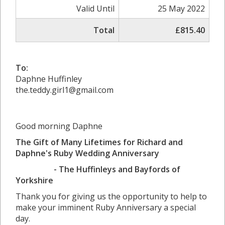
Valid Until
25 May 2022
Total
£815.40
To:
Daphne Huffinley
the.teddy.girl1@gmail.com
Good morning Daphne
The Gift of Many Lifetimes for Richard and
Daphne's Ruby Wedding Anniversary
- The Huffinleys and Bayfords of
Yorkshire
Thank you for giving us the opportunity to help to
make your imminent Ruby Anniversary a special
day.