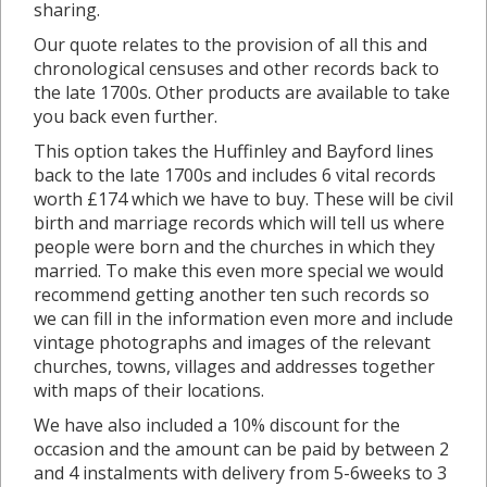
sharing.
Our quote relates to the provision of all this and
chronological censuses and other records back to
the late 1700s. Other products are available to take
you back even further.
This option takes the Huffinley and Bayford lines
back to the late 1700s and includes 6 vital records
worth £174 which we have to buy. These will be civil
birth and marriage records which will tell us where
people were born and the churches in which they
married. To make this even more special we would
recommend getting another ten such records so
we can fill in the information even more and include
vintage photographs and images of the relevant
churches, towns, villages and addresses together
with maps of their locations.
We have also included a 10% discount for the
occasion and the amount can be paid by between 2
and 4 instalments with delivery from 5-6weeks to 3