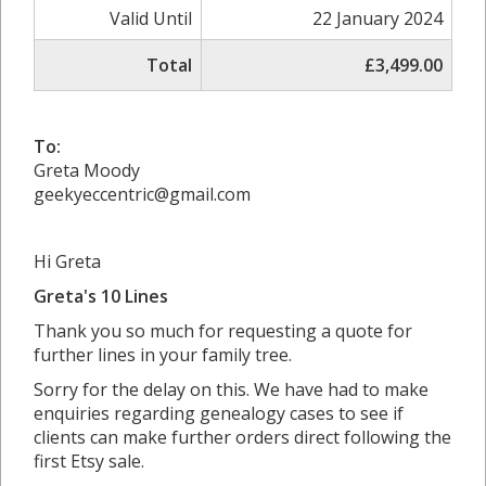
Valid Until
22 January 2024
Total
£3,499.00
To:
Greta Moody
geekyeccentric@gmail.com
Hi Greta
Greta's 10 Lines
Thank you so much for requesting a quote for
further lines in your family tree.
Sorry for the delay on this. We have had to make
enquiries regarding genealogy cases to see if
clients can make further orders direct following the
first Etsy sale.