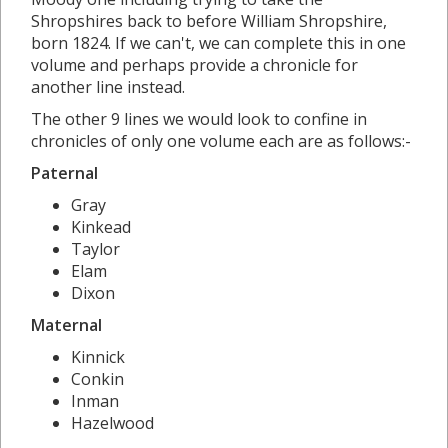
Shropshires back to before William Shropshire,
born 1824. If we can't, we can complete this in one
volume and perhaps provide a chronicle for
another line instead.
The other 9 lines we would look to confine in
chronicles of only one volume each are as follows:-
Paternal
Gray
Kinkead
Taylor
Elam
Dixon
Maternal
Kinnick
Conkin
Inman
Hazelwood