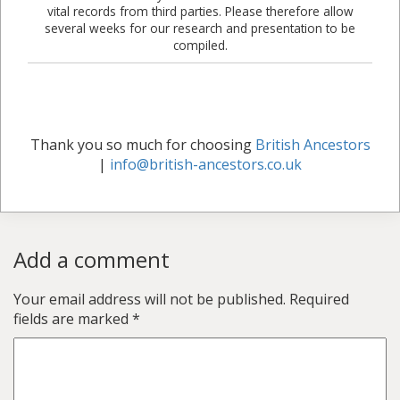
vital records from third parties. Please therefore allow
several weeks for our research and presentation to be
compiled.
Thank you so much for choosing
British Ancestors
|
info@british-ancestors.co.uk
Add a comment
Your email address will not be published.
Required
fields are marked
*