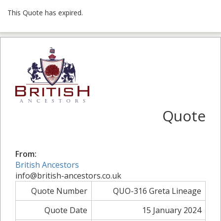
This Quote has expired.
Quote
From:
British Ancestors
info@british-ancestors.co.uk
Quote Number
QUO-316 Greta Lineage
Quote Date
15 January 2024