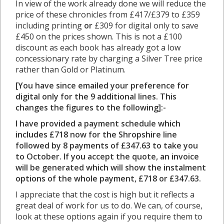
In view of the work already done we will reduce the
price of these chronicles from £417/£379 to £359
including printing
or
£309 for digital only to save
£450 on the prices shown. This is not a £100
discount as each book has already got a low
concessionary rate by charging a Silver Tree price
rather than Gold or Platinum.
[You have since emailed your preference for
digital only for the 9 additional lines. This
changes the figures to the following]:-
I have provided a payment schedule which
includes £718 now for the Shropshire line
followed by 8 payments of £347.63 to take you
to October. If you accept the quote, an invoice
will be generated which will show the instalment
options of the whole payment, £718 or £347.63.
I appreciate that the cost is high but it reflects a
great deal of work for us to do. We can, of course,
look at these options again if you require them to