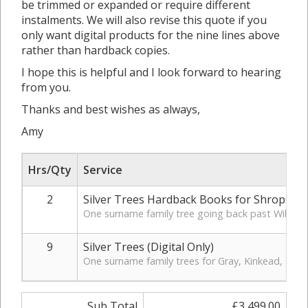
be trimmed or expanded or require different
instalments. We will also revise this quote if you
only want digital products for the nine lines above
rather than hardback copies.
I hope this is helpful and I look forward to hearing
from you.
Thanks and best wishes as always,
Amy
Hrs/Qty
Service
2
Silver Trees Hardback Books for Shropshir
One surname family tree going back past William S
9
Silver Trees (Digital Only)
One surname family trees for Gray, Kinkead, Taylo
Sub Total
£3,499.00