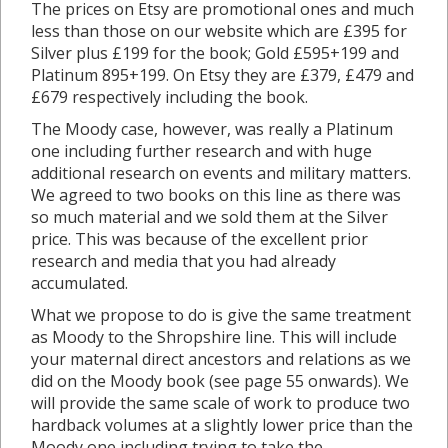
The prices on Etsy are promotional ones and much
less than those on our website which are £395 for
Silver plus £199 for the book; Gold £595+199 and
Platinum 895+199. On Etsy they are £379, £479 and
£679 respectively including the book.
The Moody case, however, was really a Platinum
one including further research and with huge
additional research on events and military matters.
We agreed to two books on this line as there was
so much material and we sold them at the Silver
price. This was because of the excellent prior
research and media that you had already
accumulated.
What we propose to do is give the same treatment
as Moody to the Shropshire line. This will include
your maternal direct ancestors and relations as we
did on the Moody book (see page 55 onwards). We
will provide the same scale of work to produce two
hardback volumes at a slightly lower price than the
Moody one including trying to take the