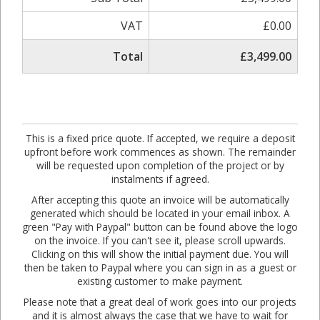
VAT
£0.00
Total
£3,499.00
This is a fixed price quote. If accepted, we require a deposit
upfront before work commences as shown. The remainder
will be requested upon completion of the project or by
instalments if agreed.
After accepting this quote an invoice will be automatically
generated which should be located in your email inbox. A
green "Pay with Paypal" button can be found above the logo
on the invoice. If you can't see it, please scroll upwards.
Clicking on this will show the initial payment due. You will
then be taken to Paypal where you can sign in as a guest or
existing customer to make payment.
Please note that a great deal of work goes into our projects
and it is almost always the case that we have to wait for