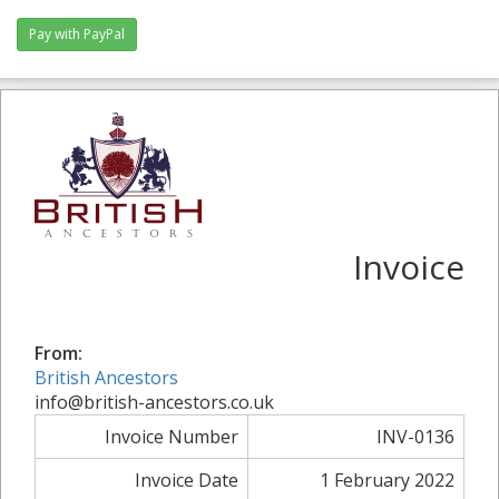
Pay with PayPal
Invoice
From:
British Ancestors
info@british-ancestors.co.uk
Invoice Number
INV-0136
Invoice Date
1 February 2022