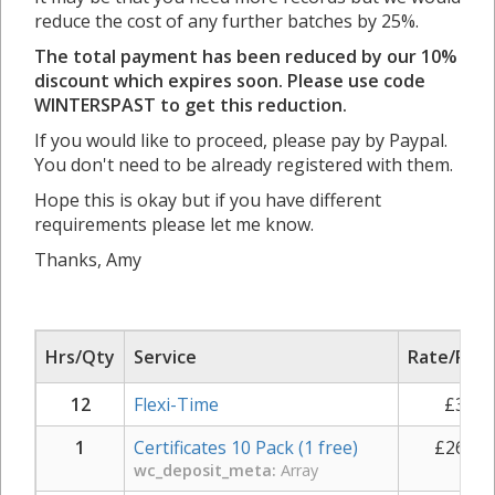
reduce the cost of any further batches by 25%.
The total payment has been reduced by our 10%
discount which expires soon. Please use code
WINTERSPAST to get this reduction.
If you would like to proceed, please pay by Paypal.
You don't need to be already registered with them.
Hope this is okay but if you have different
requirements please let me know.
Thanks, Amy
Hrs/Qty
Service
Rate/Pric
12
Flexi-Time
£
35.0
1
Certificates 10 Pack (1 free)
£
261.0
wc_deposit_meta:
Array