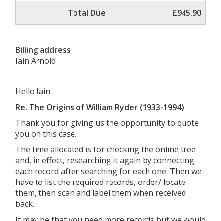
Total Due
£945.90
Billing address
Iain Arnold
Hello Iain
Re.
The Origins of William Ryder (1933-1994)
Thank you for giving us the opportunity to quote
you on this case.
The time allocated is for checking the online tree
and, in effect, researching it again by connecting
each record after searching for each one. Then we
have to list the required records, order/ locate
them, then scan and label them when received
back.
It may be that you need more records but we would