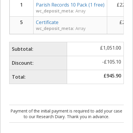
1
Parish Records 10 Pack (1 free)
£
225.0
wc_deposit_meta:
Array
5
Certificate
£
29.0
wc_deposit_meta:
Array
£
1,051.00
Subtotal:
-
£
105.10
Discount:
£
945.90
Total:
Payment of the initial payment is required to add your case
to our Research Diary. Thank you in advance.