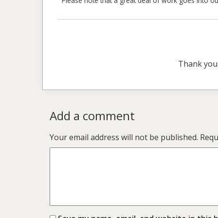
Please note that a great deal of work goes into our
Thank you
Add a comment
Your email address will not be published.
Requ