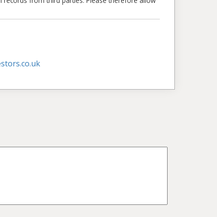
l records from third parties. Please therefore allow
stors.co.uk