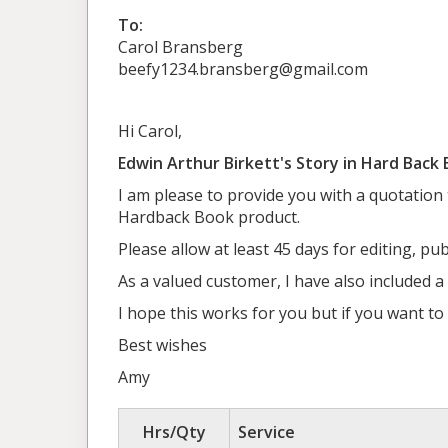
To:
Carol Bransberg
beefy1234.bransberg@gmail.com
Hi Carol,
Edwin Arthur Birkett's Story in Hard Back
I am please to provide you with a quotation
Hardback Book product.
Please allow at least 45 days for editing, pu
As a valued customer, I have also included a
I hope this works for you but if you want t
Best wishes
Amy
Hrs/Qty
Service