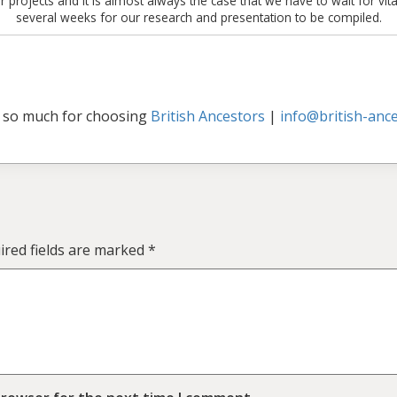
 projects and it is almost always the case that we have to wait for vita
several weeks for our research and presentation to be compiled.
 so much for choosing
British Ancestors
|
info@british-ance
ired fields are marked
*