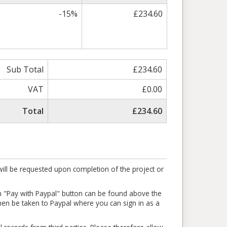
-15%
£234.60
Sub Total
£234.60
VAT
£0.00
Total
£234.60
ill be requested upon completion of the project or
en "Pay with Paypal" button can be found above the
l then be taken to Paypal where you can sign in as a