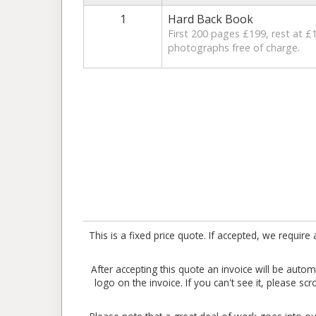
1
Hard Back Book
First 200 pages £199, rest at £1
photographs free of charge.
This is a fixed price quote. If accepted, we requ
After accepting this quote an invoice will be aut
logo on the invoice. If you can't see it, please sc