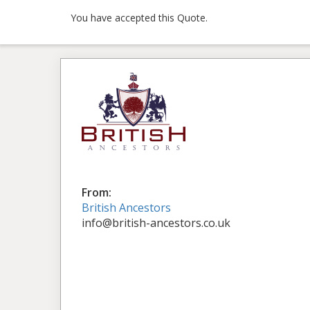
You have accepted this Quote.
From:
British Ancestors
info@british-ancestors.co.uk