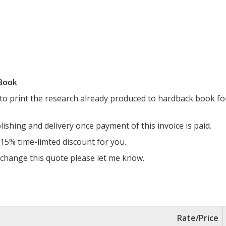
 Book
 to print the research already produced to hardback book fo
blishing and delivery once payment of this invoice is paid.
 15% time-limted discount for you.
o change this quote please let me know.
Rate/Price