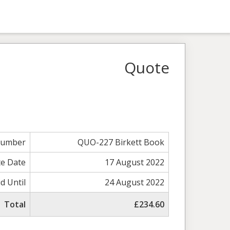
Quote
Number
QUO-227 Birkett Book
e Date
17 August 2022
id Until
24 August 2022
Total
£234.60