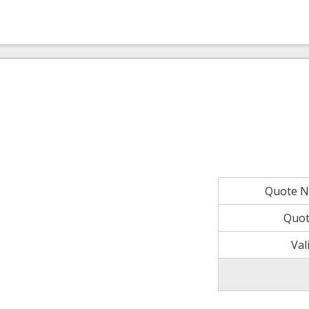
Quote 
Quot
Val