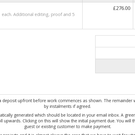
£276.00
 each. Additional editing, proof and 5
ire a deposit upfront before work commences as shown. The remainder w
by instalments if agreed.
omatically generated which should be located in your email inbox. A gre
roll upwards. Clicking on this will show the initial payment due. You wil
guest or existing customer to make payment.