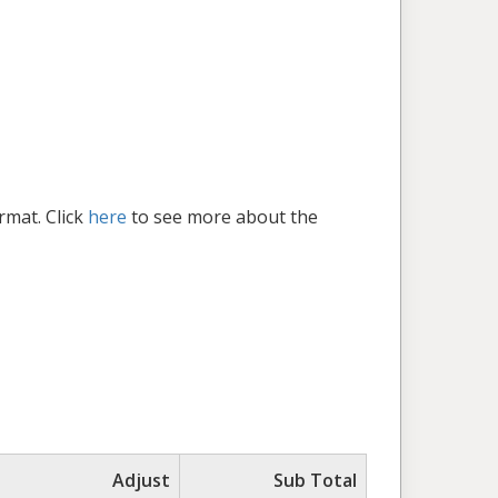
rmat. Click
here
to see more about the
Adjust
Sub Total