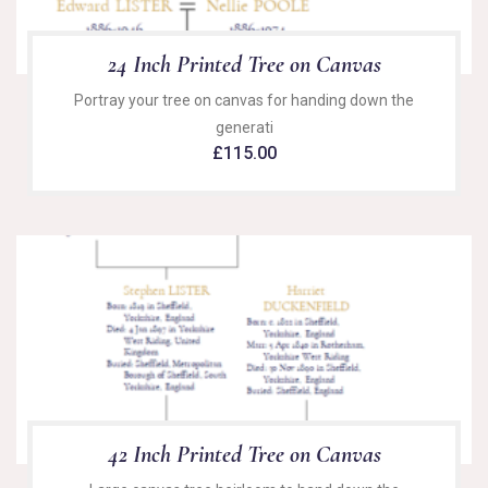
24 Inch Printed Tree on Canvas
Portray your tree on canvas for handing down the
generati
£
115.00
42 Inch Printed Tree on Canvas