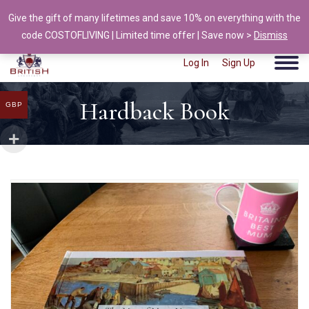
Give the gift of many lifetimes and save 10% on everything with the
info@british-ancestors.co.uk
code COSTOFLIVING | Limited time offer | Save now >
Dismiss
Log In
Sign Up
Hardback Book
GBP