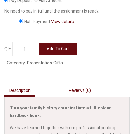
Pay Deposit
Full Amount
No need to pay in full until the assignment is ready.
Half Payment
View details
Hardback
Qty
Add To Cart
Book
quantity
Category:
Presentation Gifts
Description
Reviews (0)
Turn your family history chronical into a full-colour
hardback book.
We have teamed together with our professional printing