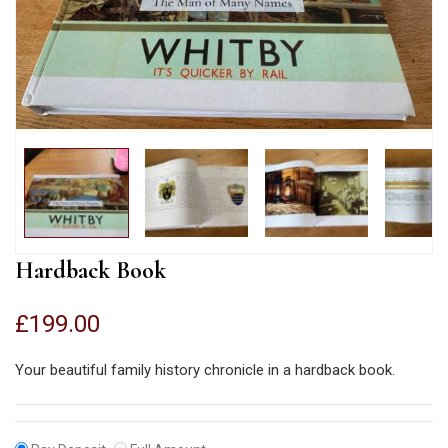
Hardback Book
£
199.00
Your beautiful family history chronicle in a hardback book.