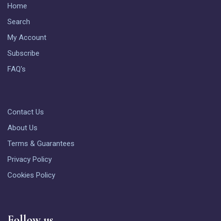
Home
Search
My Account
Subscribe
FAQ's
Contact Us
About Us
Terms & Guarantees
Privacy Policy
Cookies Policy
Follow us