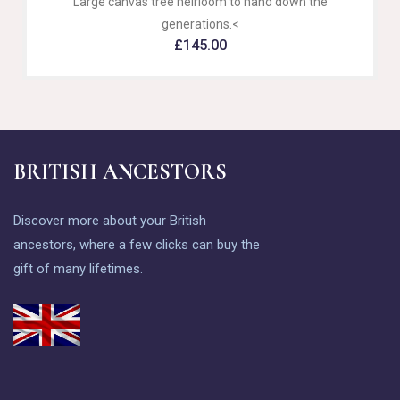
Large canvas tree heirloom to hand down the
generations.<
£
145.00
BRITISH ANCESTORS
Discover more about your British
ancestors, where a few clicks can buy the
gift of many lifetimes.