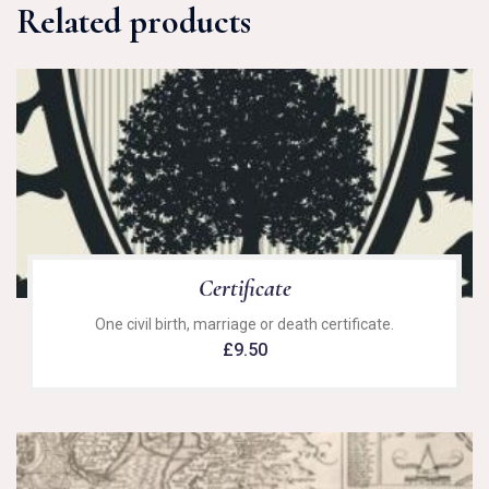
Related products
Certificate
One civil birth, marriage or death certificate.
£
9.50