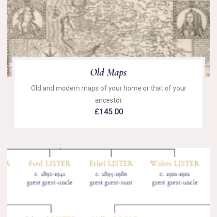
Old Maps
Old and modern maps of your home or that of your
ancestor
£
145.00