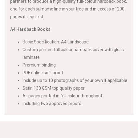
partners to produce a high-quality full-colour hardback book,
one for each surname line in your tree and in excess of 200
pages if required.
A4 Hardback Books
Basic Specification: A4 Landscape
Custom printed full colour hardback cover with gloss
laminate
Premium binding
PDF online soft proof
Include up to 10 photographs of your own if applicable
Satin 130 GSM top quality paper
All pages printed in full colour throughout.
Including two approved proofs.