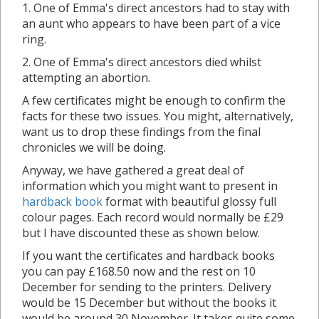
1. One of Emma's direct ancestors had to stay with
an aunt who appears to have been part of a vice
ring.
2. One of Emma's direct ancestors died whilst
attempting an abortion.
A few certificates might be enough to confirm the
facts for these two issues. You might, alternatively,
want us to drop these findings from the final
chronicles we will be doing.
Anyway, we have gathered a great deal of
information which you might want to present in
hardback book
format with beautiful glossy full
colour pages. Each record would normally be £29
but I have discounted these as shown below.
If you want the certificates and hardback books
you can pay £168.50 now and the rest on 10
December for sending to the printers. Delivery
would be 15 December but without the books it
would be around 30 November. It takes quite some