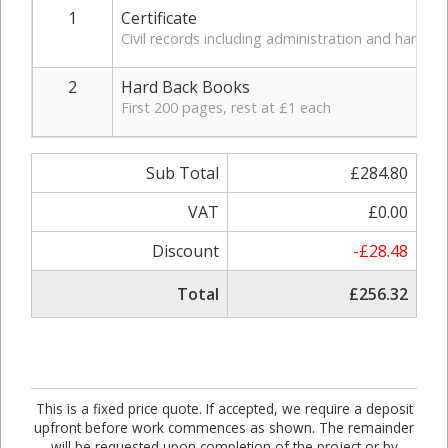
1
Certificate
Civil records including administration and handlin
2
Hard Back Books
First 200 pages, rest at £1 each
Sub Total
£284.80
VAT
£0.00
Discount
-£28.48
Total
£256.32
This is a fixed price quote. If accepted, we require a deposit
upfront before work commences as shown. The remainder
will be requested upon completion of the project or by