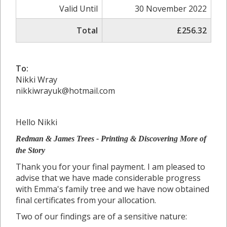
Valid Until
30 November 2022
Total
£256.32
To:
Nikki Wray
nikkiwrayuk@hotmail.com
Hello Nikki
Redman & James Trees - Printing &
Discovering More of
the Story
Thank you for your final payment. I am pleased to
advise that we have made considerable progress
with Emma's family tree and we have now obtained
final certificates from your allocation.
Two of our findings are of a sensitive nature: