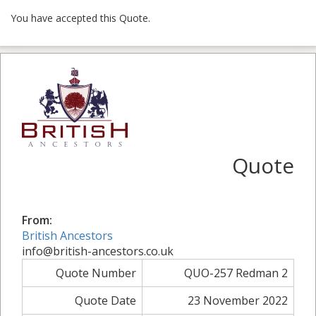
You have accepted this Quote.
Quote
From:
British Ancestors
info@british-ancestors.co.uk
Quote Number
QUO-257 Redman 2
Quote Date
23 November 2022