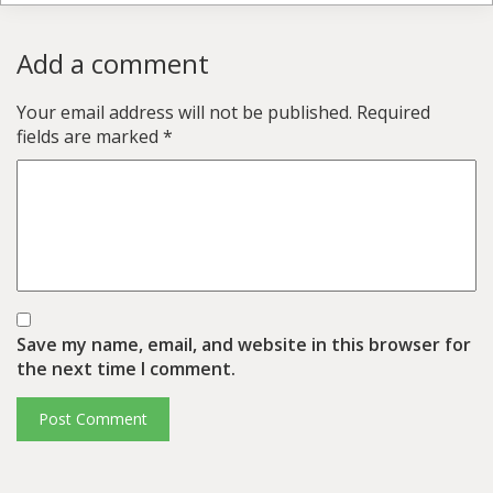
Add a comment
Your email address will not be published.
Required
fields are marked
*
Save my name, email, and website in this browser for
the next time I comment.