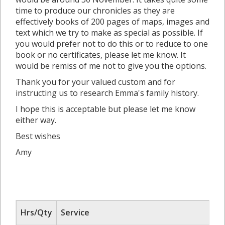
time to produce our chronicles as they are
effectively books of 200 pages of maps, images and
text which we try to make as special as possible. If
you would prefer not to do this or to reduce to one
book or no certificates, please let me know. It
would be remiss of me not to give you the options.
Thank you for your valued custom and for
instructing us to research Emma's family history.
I hope this is acceptable but please let me know
either way.
Best wishes
Amy
Hrs/Qty
Service