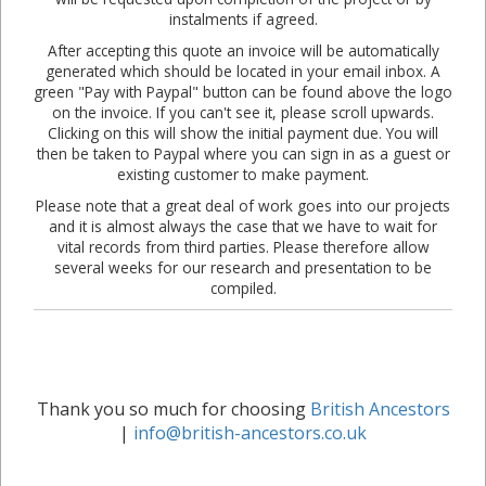
instalments if agreed.
After accepting this quote an invoice will be automatically
generated which should be located in your email inbox. A
green "Pay with Paypal" button can be found above the logo
on the invoice. If you can't see it, please scroll upwards.
Clicking on this will show the initial payment due. You will
then be taken to Paypal where you can sign in as a guest or
existing customer to make payment.
Please note that a great deal of work goes into our projects
and it is almost always the case that we have to wait for
vital records from third parties. Please therefore allow
several weeks for our research and presentation to be
compiled.
Thank you so much for choosing
British Ancestors
|
info@british-ancestors.co.uk