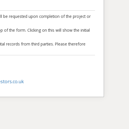
ll be requested upon completion of the project or
 of the form. Clicking on this will show the initial
tal records from third parties. Please therefore
stors.co.uk