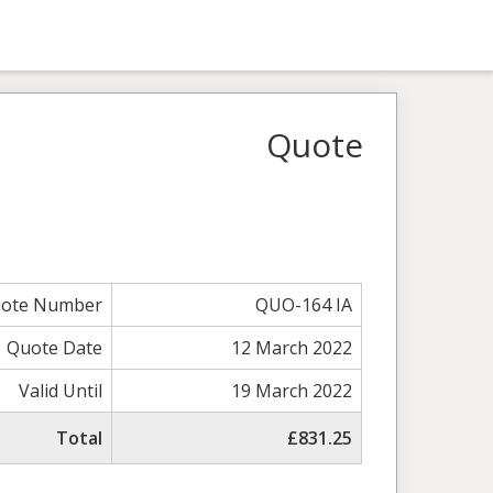
Quote
ote Number
QUO-164 IA
Quote Date
12 March 2022
Valid Until
19 March 2022
Total
£831.25