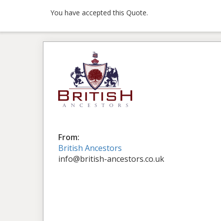
You have accepted this Quote.
From:
British Ancestors
info@british-ancestors.co.uk