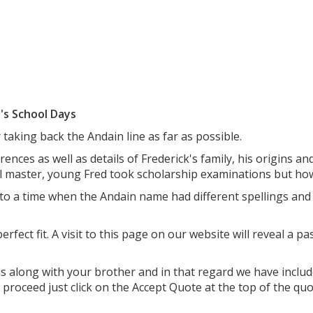
's School Days
 taking back the Andain line as far as possible.
rences as well as details of Frederick's family, his origins a
l master, young Fred took scholarship examinations but how
 to a time when the Andain name had different spellings an
erfect fit. A visit to this page on our website will reveal a 
ns along with your brother and in that regard we have incl
o proceed just click on the Accept Quote at the top of the qu