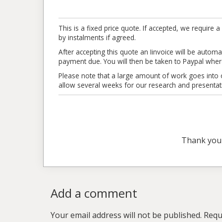
This is a fixed price quote. If accepted, we requi
by instalments if agreed.
After accepting this quote an Iinvoice will be automat
payment due. You will then be taken to Paypal where
Please note that a large amount of work goes into ou
allow several weeks for our research and presentat
Thank you
Add a comment
Your email address will not be published.
Requ