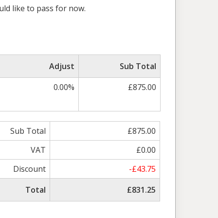
uld like to pass for now.
Adjust
Sub Total
0.00%
£875.00
Sub Total
£875.00
VAT
£0.00
Discount
-£43.75
Total
£831.25