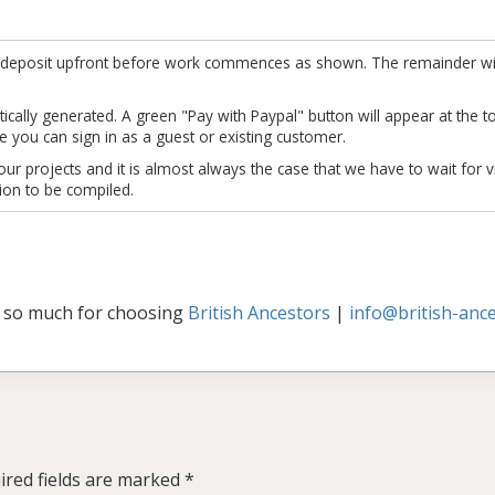
re a deposit upfront before work commences as shown. The remainder wi
ically generated. A green "Pay with Paypal" button will appear at the top
 you can sign in as a guest or existing customer.
r projects and it is almost always the case that we have to wait for vi
ion to be compiled.
 so much for choosing
British Ancestors
|
info@british-ance
ired fields are marked
*