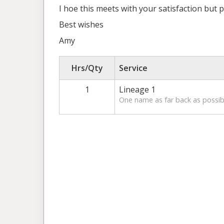
I hoe this meets with your satisfaction but p
Best wishes
Amy
Hrs/Qty
Service
1
Lineage 1
One name as far back as possibl