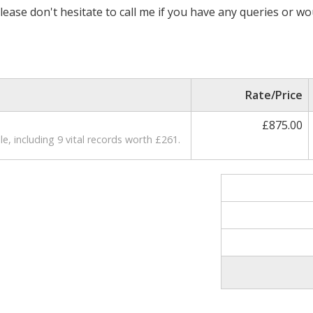
lease don't hesitate to call me if you have any queries or wo
Rate/Price
£875.00
e, including 9 vital records worth £261.