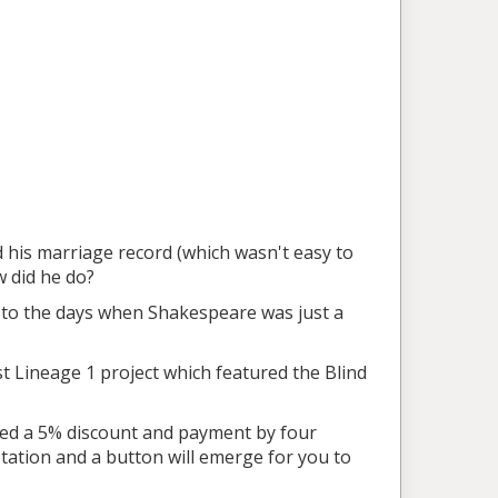
nd his marriage record (which wasn't easy to
 did he do?
d to the days when Shakespeare was just a
past Lineage 1 project which featured the Blind
uded a 5% discount and payment by four
otation and a button will emerge for you to