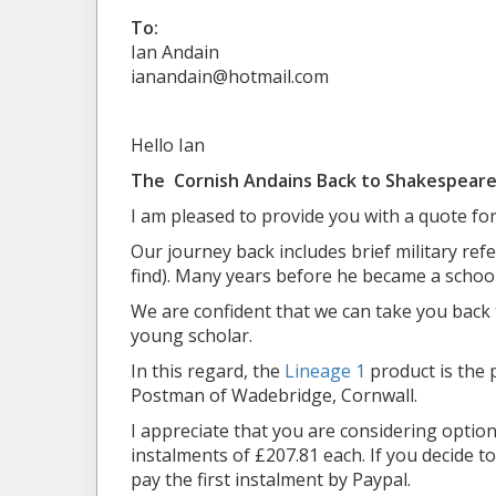
To:
Ian Andain
ianandain@hotmail.com
Hello Ian
The Cornish Andains Back to Shakespeare
I am pleased to provide you with a quote for
Our journey back includes brief military refe
find). Many years before he became a schoo
We are confident that we can take you back
young scholar.
In this regard, the
Lineage 1
product is the p
Postman of Wadebridge, Cornwall.
I appreciate that you are considering optio
instalments of £207.81 each. If you decide t
pay the first instalment by Paypal.