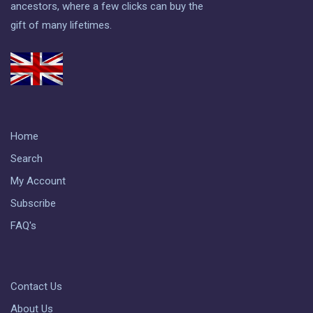
ancestors, where a few clicks can buy the
gift of many lifetimes.
Home
Search
My Account
Subscribe
FAQ's
Contact Us
About Us