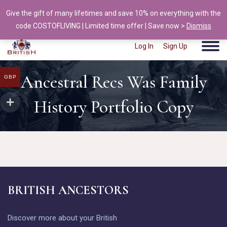
Give the gift of many lifetimes and save 10% on everything with the
info@british-ancestors.co.uk
code COSTOFLIVING | Limited time offer | Save now >
Dismiss
Log In
Sign Up
Ancestral Recs Was Family
GBP
History Portfolio Copy
BRITISH ANCESTORS
Discover more about your British