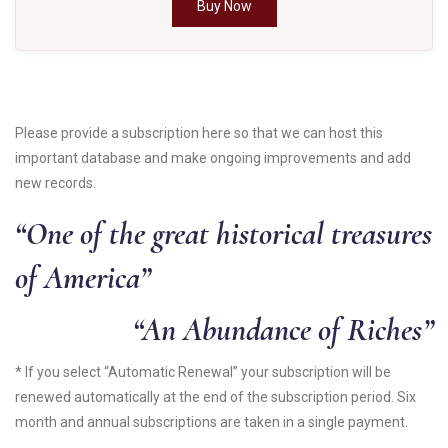
Buy Now
Please provide a subscription here so that we can host this
important database and make ongoing improvements and add
new records.
“One of the great historical treasures
of America”
“An Abundance of Riches”
* If you select “Automatic Renewal” your subscription will be
renewed automatically at the end of the subscription period. Six
month and annual subscriptions are taken in a single payment.