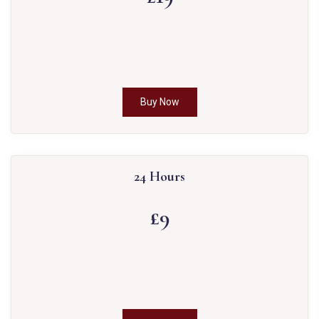
Buy Now
24 Hours
£9