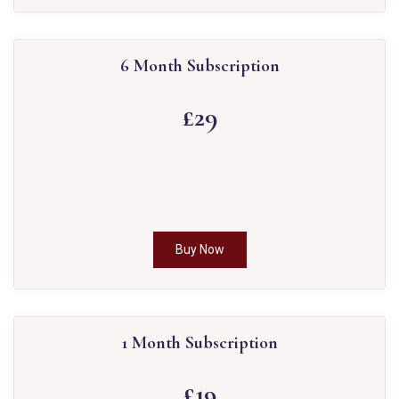
6 Month Subscription
£29
Buy Now
1 Month Subscription
£19