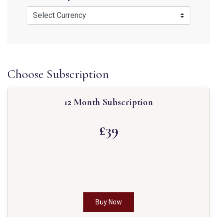
Choose Subscription
12 Month Subscription
£39
Buy Now