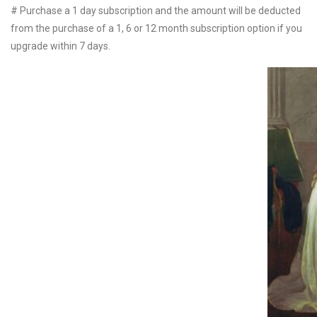
# Purchase a 1 day subscription and the amount will be deducted
from the purchase of a 1, 6 or 12 month subscription option if you
upgrade within 7 days.