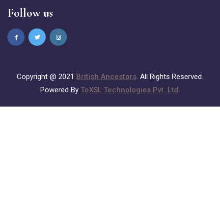
Follow us
Copyright @ 2021
British Ancestors
. All Rights Reserved.
Powered By
ToXSL Technologies Pvt. Ltd.