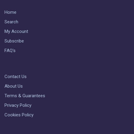
Home
Search
My Account
Subscribe
FAQ's
Contact Us
About Us
Terms & Guarantees
Privacy Policy
Cookies Policy