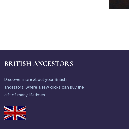
BRITISH ANCESTORS
Discover more about your British
ancestors, where a few clicks can buy the
gift of many lifetimes.