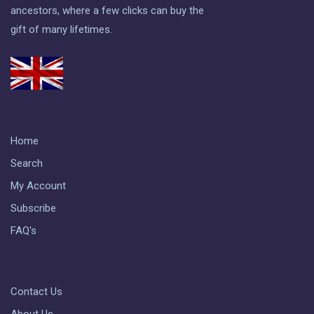
ancestors, where a few clicks can buy the
gift of many lifetimes.
Home
Search
My Account
Subscribe
FAQ's
Contact Us