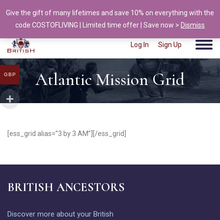
Give the gift of many lifetimes and save 10% on everything with the
info@british-ancestors.co.uk
code COSTOFLIVING | Limited time offer | Save now >
Dismiss
Log In
Sign Up
Atlantic Mission Grid
GBP
[ess_grid alias=”3 by 3 AM”][/ess_grid]
BRITISH ANCESTORS
Discover more about your British