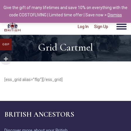
Give the gift of many lifetimes and save 10% on everything with the
info@british-ancestors.co.uk
code COSTOFLIVING | Limited time offer | Save now >
Dismiss
Log In
Sign Up
Grid Cartmel
GBP
[ess_grid alias=”flip”][/ess_grid]
BRITISH ANCESTORS
Discover more about your British