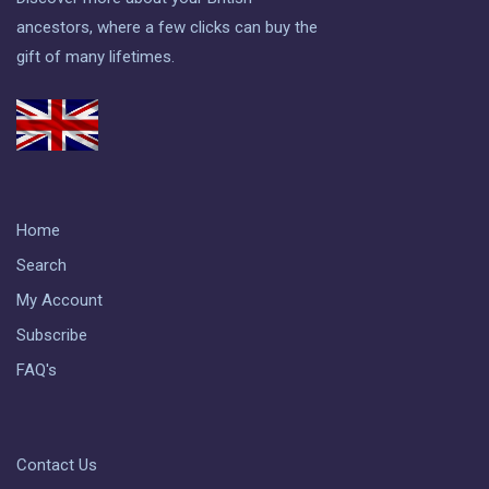
ancestors, where a few clicks can buy the
gift of many lifetimes.
Home
Search
My Account
Subscribe
FAQ's
Contact Us