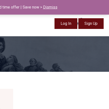
info@british-ancestors.co.uk
d time offer | Save now >
Dismiss
0
Log In
Sign Up
Items