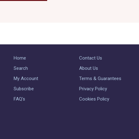
Home
Contact Us
Search
About Us
My Account
Terms & Guarantees
Subscribe
Privacy Policy
FAQ's
Cookies Policy