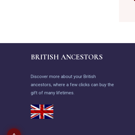
BRITISH ANCESTORS
Discover more about your British
ancestors, where a few clicks can buy the
gift of many lifetimes.