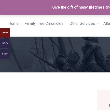
Give the gift of many lifetimes 
Home
Family Tree Chronicles
Other Services
Atl
GBP
USD
EUR