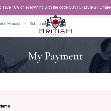
and save 10% on everything with the code COSTOFLIVING | Limite
antic Mission
Subscribe
My Payment
Name