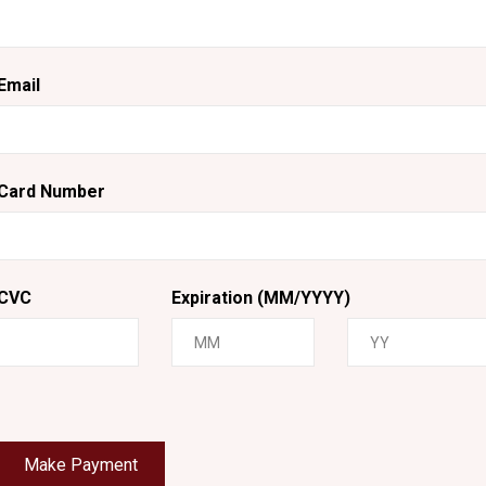
Email
Card Number
CVC
Expiration (MM/YYYY)