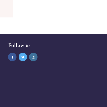
Follow us