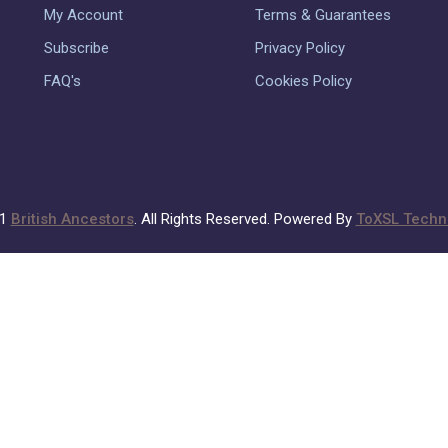
My Account
Terms & Guarantees
Subscribe
Privacy Policy
FAQ's
Cookies Policy
21
British Ancestors
. All Rights Reserved. Powered By
ToXSL Techno