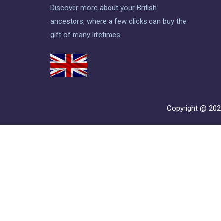
Discover more about your British
ancestors, where a few clicks can buy the
gift of many lifetimes.
Copyright @ 20