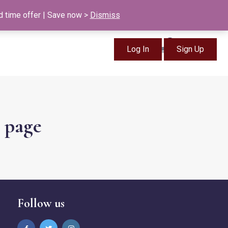
info@british-ancestors.co.uk
d time offer | Save now >
Dismiss
0
Log In
Sign Up
Items
s page
Follow us