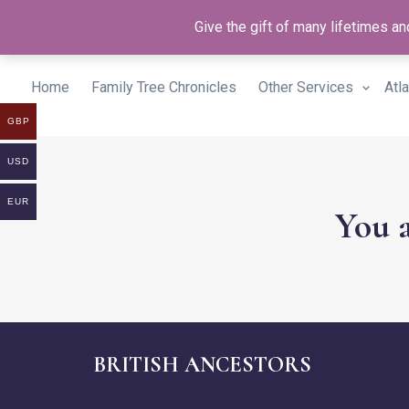
Give the gift of many lifetimes 
Home
Family Tree Chronicles
Other Services
Atl
GBP
USD
EUR
You a
BRITISH ANCESTORS