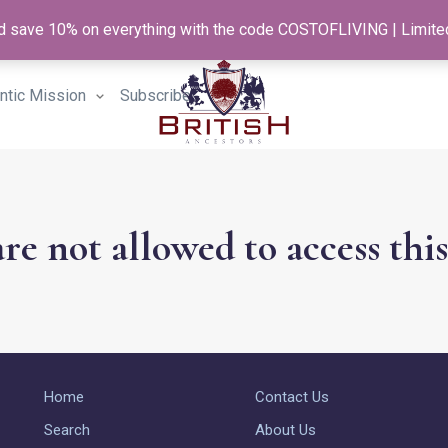
and save 10% on everything with the code COSTOFLIVING | Limite
antic Mission
Subscribe
re not allowed to access thi
Home
Contact Us
Search
About Us