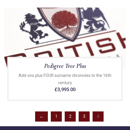
Pedigree Tree Plus
Add-ons plus FOUR surname chronicles to the 16th
century
£
3,995.00
←
1
2
3
4