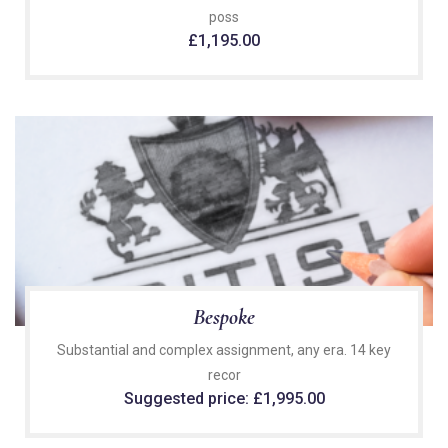
poss
£
1,195.00
Bespoke
Substantial and complex assignment, any era. 14 key
recor
Suggested price:
£
1,995.00