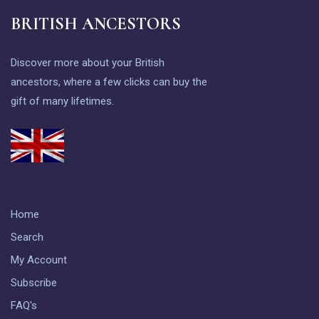
BRITISH ANCESTORS
Discover more about your British
ancestors, where a few clicks can buy the
gift of many lifetimes.
Home
Search
My Account
Subscribe
FAQ's