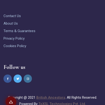
Contact Us
About Us
Terms & Guarantees
Privacy Policy
Cookies Policy
Follow us
Copyright @ 2021
British Ancestors
. All Rights Reserved.
Powered By
ToXSL Technologies Pvt. Ltd.