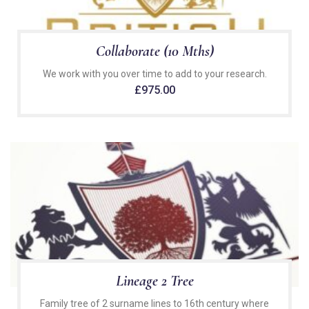
Collaborate (10 Mths)
We work with you over time to add to your research.
£
975.00
Lineage 2 Tree
Family tree of 2 surname lines to 16th century where