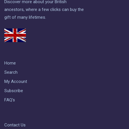
Discover more about your British
ancestors, where a few clicks can buy the
gift of many lifetimes.
Home
Search
My Account
Subscribe
FAQ's
Contact Us