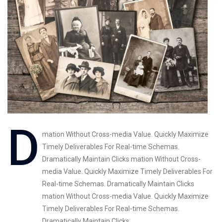
mation Without Cross-media Value. Quickly Maximize
Timely Deliverables For Real-time Schemas.
Dramatically Maintain Clicks mation Without Cross-
media Value. Quickly Maximize Timely Deliverables For
Real-time Schemas. Dramatically Maintain Clicks
mation Without Cross-media Value. Quickly Maximize
Timely Deliverables For Real-time Schemas.
Dramatically Maintain Clicks