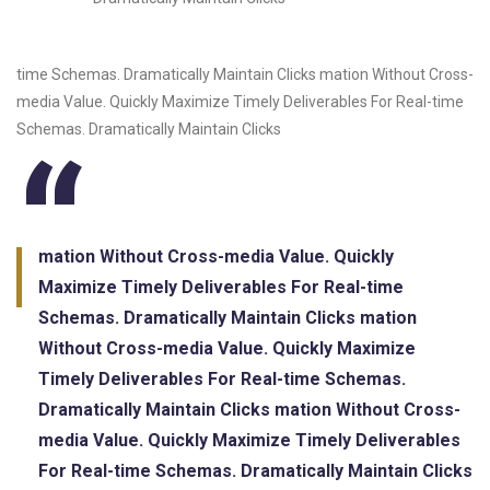
time Schemas. Dramatically Maintain Clicks mation Without Cross-
media Value. Quickly Maximize Timely Deliverables For Real-time
Schemas. Dramatically Maintain Clicks
mation Without Cross-media Value. Quickly
Maximize Timely Deliverables For Real-time
Schemas. Dramatically Maintain Clicks mation
Without Cross-media Value. Quickly Maximize
Timely Deliverables For Real-time Schemas.
Dramatically Maintain Clicks mation Without Cross-
media Value. Quickly Maximize Timely Deliverables
For Real-time Schemas. Dramatically Maintain Clicks