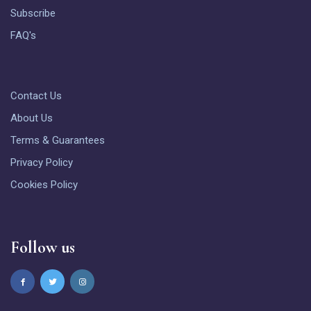
Subscribe
FAQ's
Contact Us
About Us
Terms & Guarantees
Privacy Policy
Cookies Policy
Follow us