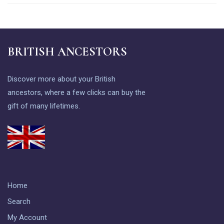
BRITISH ANCESTORS
Discover more about your British
ancestors, where a few clicks can buy the
gift of many lifetimes.
Home
Search
My Account