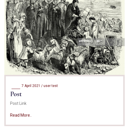
7 April 2021 /
user test
Post
Post Link
Read More..