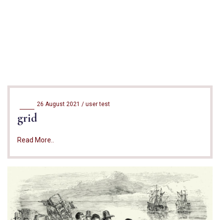
26 August 2021 /
user test
grid
Read More..