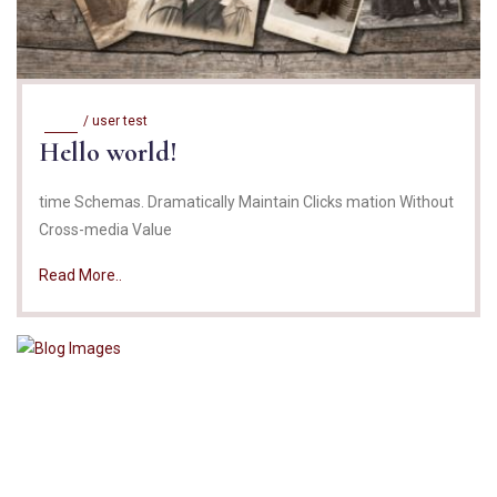
/
user test
Hello world!
time Schemas. Dramatically Maintain Clicks mation Without
Cross-media Value
Read More..