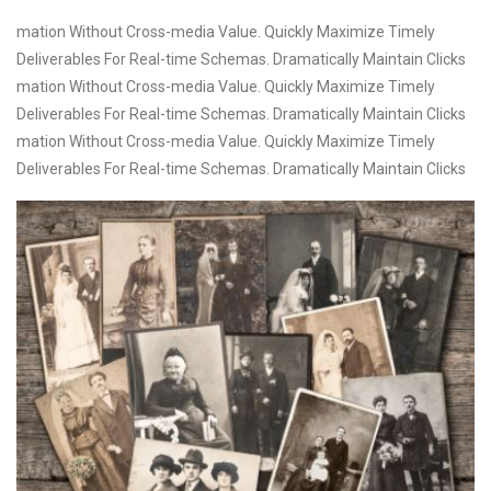
mation Without Cross-media Value. Quickly Maximize Timely
Deliverables For Real-time Schemas. Dramatically Maintain Clicks
mation Without Cross-media Value. Quickly Maximize Timely
Deliverables For Real-time Schemas. Dramatically Maintain Clicks
mation Without Cross-media Value. Quickly Maximize Timely
Deliverables For Real-time Schemas. Dramatically Maintain Clicks