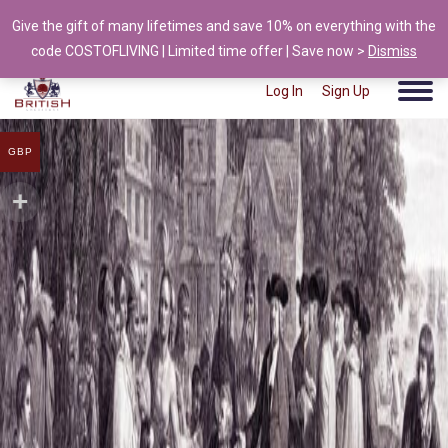
Give the gift of many lifetimes and save 10% on everything with the
info@british-ancestors.co.uk
code COSTOFLIVING | Limited time offer | Save now >
Dismiss
user test
|
6 April 2021
Log In
Sign Up
GBP