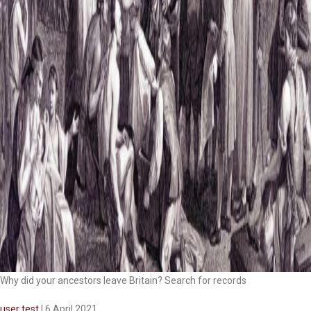
Why did your ancestors leave Britain? Search for records
user test
|
6 April 2021