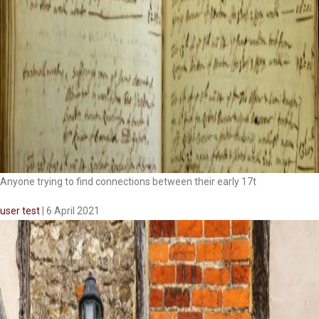
Anyone trying to find connections between their early 17t
user test
|
6 April 2021