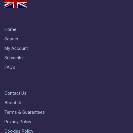
Home
Search
My Account
Subscribe
FAQ's
Contact Us
About Us
Terms & Guarantees
Privacy Policy
Cookies Policy