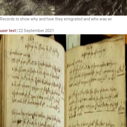
Records to show why and how they emigrated and who was wi
user test
|
22 September 2021