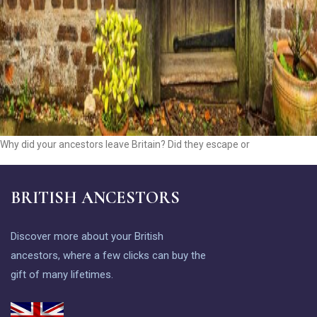
Why did your ancestors leave Britain? Did they escape or
BRITISH ANCESTORS
Discover more about your British
ancestors, where a few clicks can buy the
gift of many lifetimes.