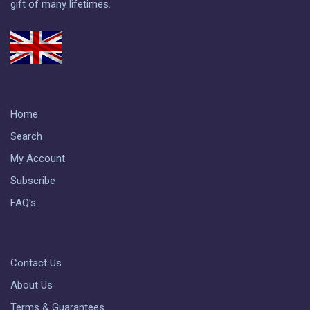
gift of many lifetimes.
Home
Search
My Account
Subscribe
FAQ's
Contact Us
About Us
Terms & Guarantees