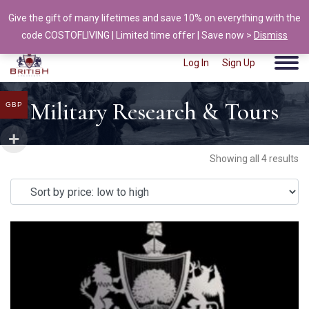
Give the gift of many lifetimes and save 10% on everything with the
info@british-ancestors.co.uk
code COSTOFLIVING | Limited time offer | Save now >
Dismiss
Log In
Sign Up
Military Research & Tours
GBP
Showing all 4 results