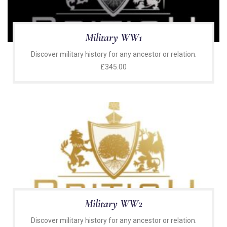
Military WW1
Discover military history for any ancestor or relation.
£
345.00
Military WW2
Discover military history for any ancestor or relation.