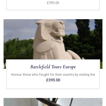
£
395.00
Battlefield Tours Europe
Honour those who fought for their country by visiting the
£
395.00