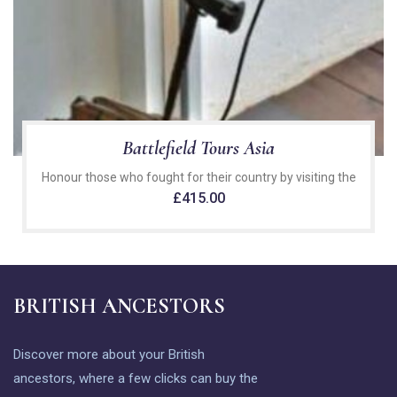
Battlefield Tours Asia
Honour those who fought for their country by visiting the
£
415.00
BRITISH ANCESTORS
Discover more about your British
ancestors, where a few clicks can buy the