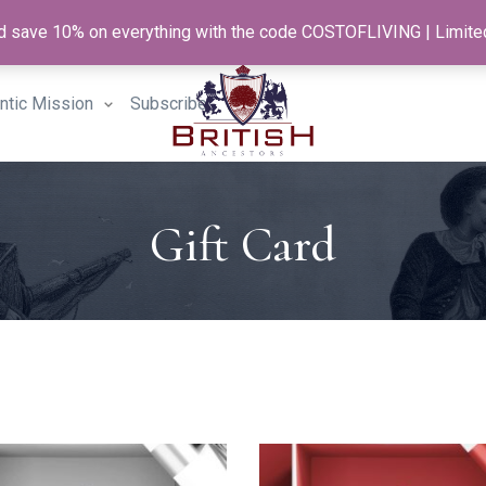
and save 10% on everything with the code COSTOFLIVING | Limite
antic Mission
Subscribe
Gift Card