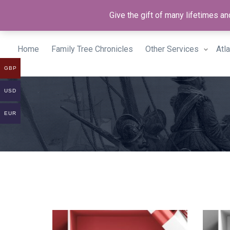
Give the gift of many lifetimes 
Home
Family Tree Chronicles
Other Services
Atl
GBP
USD
EUR