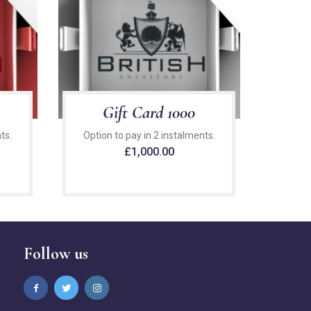
Gift Card 1000
ts.
Option to pay in 2 instalments.
£
1,000.00
Follow us