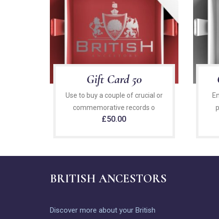
Gift Card 50
Use to buy a couple of crucial or
En
commemorative records o
p
£
50.00
BRITISH ANCESTORS
Discover more about your British