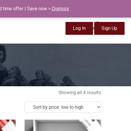
info@british-ancestors.co.uk
d time offer | Save now >
Dismiss
0
Log In
Sign Up
Items
Showing all 4 results