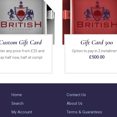
Custom Gift Card
Gift Card 500
ter any price from £25 and
Option to pay in 2 instalmen
£
500.00
ay half now, half at compl
Home
Contact Us
Search
About Us
My Account
Terms & Guarantees