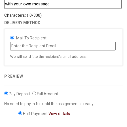
Characters: (
0
/300)
DELIVERY METHOD
Mail To Recipient
We will send it to the recipient's email address.
PREVIEW
Pay Deposit
Full Amount
No need to pay in full until the assignment is ready.
Half Payment
View details