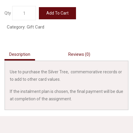
Gift
Qty
Add To Cart
Card
500
Category:
Gift Card
quantity
Description
Reviews (0)
Use to purchase the Silver Tree, commemorative records or
to add to other card values.
If the instalment plan is chosen, the final payment will be due
at completion of the assignment.