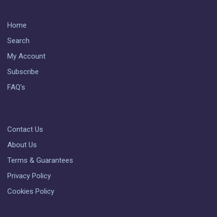
Home
Search
My Account
Subscribe
FAQ's
Contact Us
About Us
Terms & Guarantees
Privacy Policy
Cookies Policy