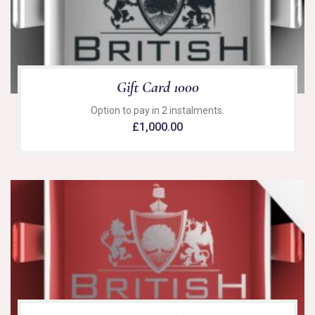
Gift Card 1000
Option to pay in 2 instalments.
£
1,000.00