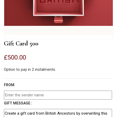
Gift Card 500
£
500.00
Option to pay in 2 instalments.
FROM
GIFT MESSAGE :