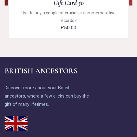
Gift Card 50
Use to buy a couple of crucial or commemorative
records o
£
50.00
BRITISH ANCESTORS
Discover more about your British
ancestors, where a few clicks can buy the
gift of many lifetimes.