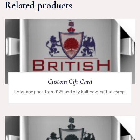
Related products
Custom Gift Card
Enter any price from £25 and pay half now, half at compl