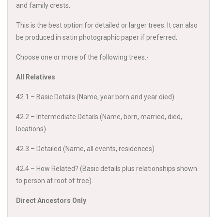
and family crests.
This is the best option for detailed or larger trees. It can also
be produced in satin photographic paper if preferred.
Choose one or more of the following trees:-
All Relatives
42.1 – Basic Details (Name, year born and year died)
42.2 – Intermediate Details (Name, born, married, died,
locations)
42.3 – Detailed (Name, all events, residences)
42.4 – How Related? (Basic details plus relationships shown
to person at root of tree).
Direct Ancestors Only