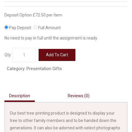
Deposit Option
£
72.50
per item
Pay Deposit
Full Amount
No need to pay in full until the assignment is ready.
42
Qty
Add To Cart
Inch
Printed
Category:
Presentation Gifts
Tree
on
Canvas
quantity
Description
Reviews (0)
Our best tree-printing product is designed to display your
tree to other family members and to be handed down the
generations. It can also be adorned with select photographs