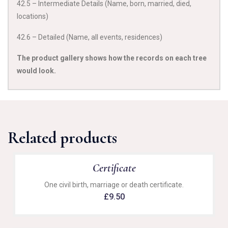
42.5 – Intermediate Details (Name, born, married, died,
locations)
42.6 – Detailed (Name, all events, residences)
The product gallery shows how the records on each tree
would look.
Related products
Certificate
One civil birth, marriage or death certificate.
£
9.50