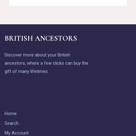
BRITISH ANCESTORS
Discover more about your British
ancestors, where a few clicks can buy the
gift of many lifetimes.
Home
Search
My Account