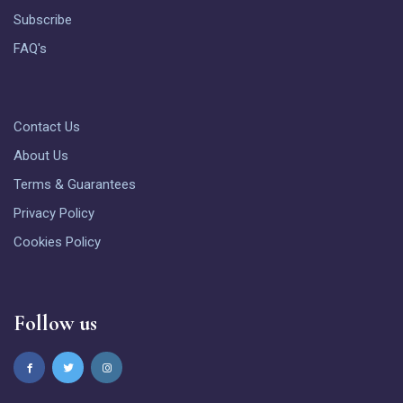
Subscribe
FAQ's
Contact Us
About Us
Terms & Guarantees
Privacy Policy
Cookies Policy
Follow us