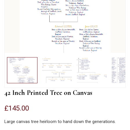
42 Inch Printed Tree on Canvas
£
145.00
Large canvas tree heirloom to hand down the generations.