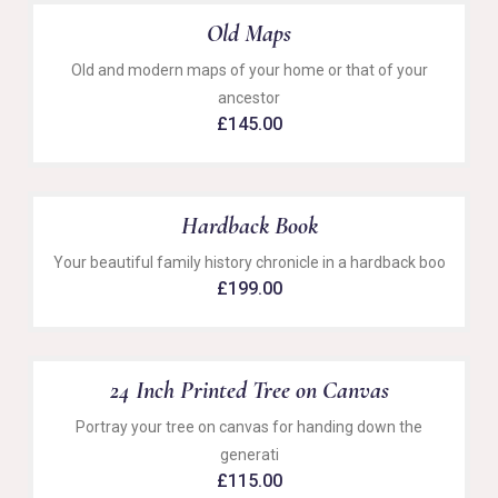
Old Maps
Old and modern maps of your home or that of your
ancestor
£
145.00
Hardback Book
Your beautiful family history chronicle in a hardback boo
£
199.00
24 Inch Printed Tree on Canvas
Portray your tree on canvas for handing down the
generati
£
115.00