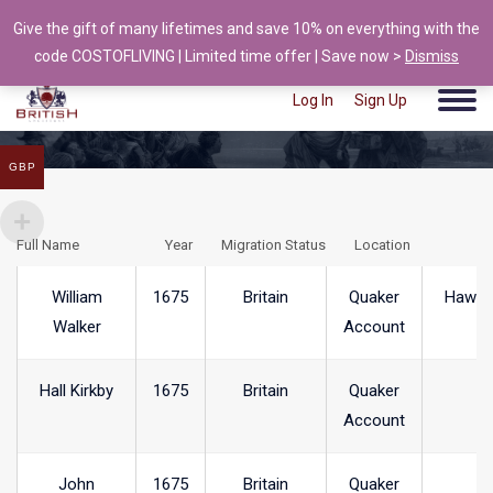
Give the gift of many lifetimes and save 10% on everything with the
info@british-ancestors.co.uk
code COSTOFLIVING | Limited time offer | Save now >
Dismiss
Log In
Sign Up
GBP
Full Name
Year
Migration Status
Location
T
William
1675
Britain
Quaker
Hawks
Walker
Account
Hall Kirkby
1675
Britain
Quaker
Account
John
1675
Britain
Quaker