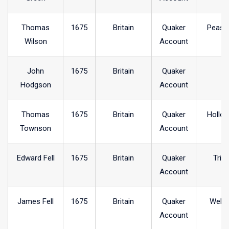
Thomas
1675
Britain
Quaker
Peash
Wilson
Account
John
1675
Britain
Quaker
Hodgson
Account
Thomas
1675
Britain
Quaker
Hollo
Townson
Account
Edward Fell
1675
Britain
Quaker
Trin
Account
James Fell
1675
Britain
Quaker
Welh
Account