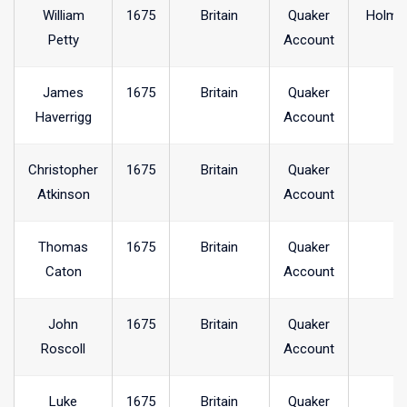
William
1675
Britain
Quaker
Holme
Petty
Account
James
1675
Britain
Quaker
Haverrigg
Account
Christopher
1675
Britain
Quaker
Atkinson
Account
Thomas
1675
Britain
Quaker
Caton
Account
John
1675
Britain
Quaker
Roscoll
Account
Luke
1675
Britain
Quaker