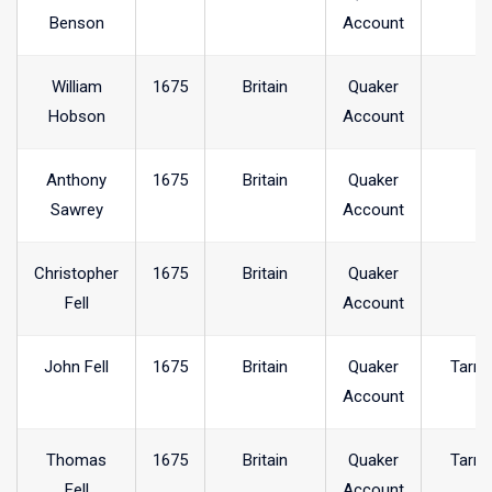
Benson
Account
William
1675
Britain
Quaker
Hobson
Account
Anthony
1675
Britain
Quaker
Sawrey
Account
Christopher
1675
Britain
Quaker
Fell
Account
John Fell
1675
Britain
Quaker
Tarnc
Account
Thomas
1675
Britain
Quaker
Tarnc
Fell
Account