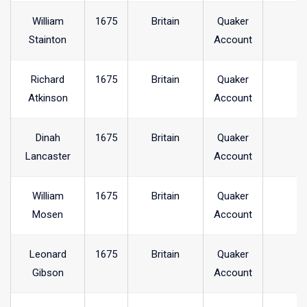
William
1675
Britain
Quaker
Stainton
Account
Richard
1675
Britain
Quaker
Atkinson
Account
Dinah
1675
Britain
Quaker
Lancaster
Account
William
1675
Britain
Quaker
Mosen
Account
Leonard
1675
Britain
Quaker
Gibson
Account