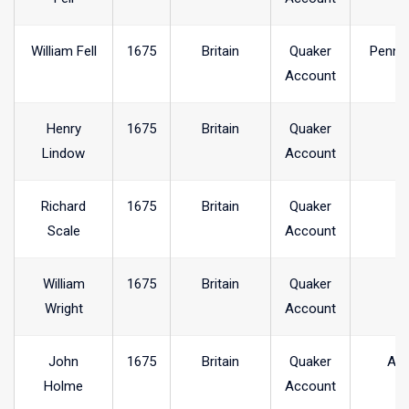
William Fell
1675
Britain
Quaker
Penni
Account
Henry
1675
Britain
Quaker
Lindow
Account
Richard
1675
Britain
Quaker
Scale
Account
William
1675
Britain
Quaker
Wright
Account
John
1675
Britain
Quaker
Arr
Holme
Account