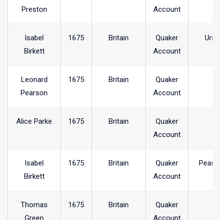
Preston
Account
Isabel
1675
Britain
Quaker
Ursw
Birkett
Account
Leonard
1675
Britain
Quaker
Pearson
Account
Alice Parke
1675
Britain
Quaker
Account
Isabel
1675
Britain
Quaker
Peash
Birkett
Account
Thomas
1675
Britain
Quaker
Green
Account