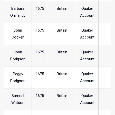
Barbara
1675
Britain
Quaker
Ormandy
Account
John
1675
Britain
Quaker
Cocken
Account
John
1675
Britain
Quaker
Dodgson
Account
Peggy
1675
Britain
Quaker
Dodgson
Account
Samuel
1675
Britain
Quaker
Watson
Account