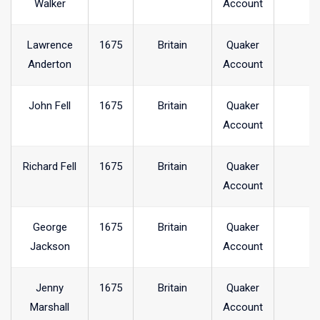
Walker
Account
Lawrence
1675
Britain
Quaker
Anderton
Account
John Fell
1675
Britain
Quaker
Account
Richard Fell
1675
Britain
Quaker
Account
George
1675
Britain
Quaker
Jackson
Account
Jenny
1675
Britain
Quaker
Marshall
Account