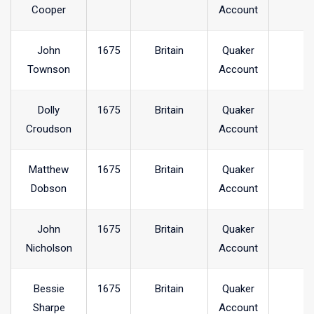
Cooper
Account
John
1675
Britain
Quaker
Townson
Account
Dolly
1675
Britain
Quaker
Croudson
Account
Matthew
1675
Britain
Quaker
Dobson
Account
John
1675
Britain
Quaker
Nicholson
Account
Bessie
1675
Britain
Quaker
Sharpe
Account