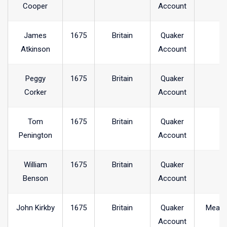
Cooper
Account
James
1675
Britain
Quaker
Atkinson
Account
Peggy
1675
Britain
Quaker
Corker
Account
Tom
1675
Britain
Quaker
Penington
Account
William
1675
Britain
Quaker
Benson
Account
John Kirkby
1675
Britain
Quaker
Meare
Account