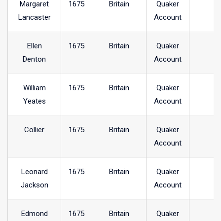
Margaret
1675
Britain
Quaker
Lancaster
Account
Ellen
1675
Britain
Quaker
Denton
Account
William
1675
Britain
Quaker
Yeates
Account
Collier
1675
Britain
Quaker
Account
Leonard
1675
Britain
Quaker
Jackson
Account
Edmond
1675
Britain
Quaker