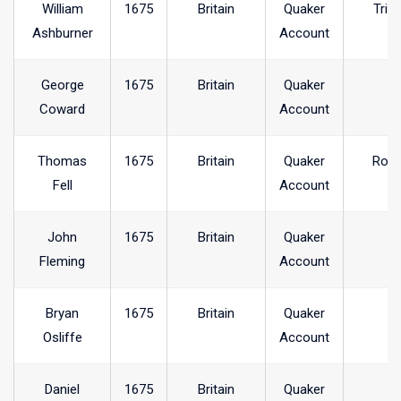
William
1675
Britain
Quaker
Trin
Ashburner
Account
George
1675
Britain
Quaker
Coward
Account
Thomas
1675
Britain
Quaker
Ross
Fell
Account
John
1675
Britain
Quaker
Fleming
Account
Bryan
1675
Britain
Quaker
Osliffe
Account
Daniel
1675
Britain
Quaker