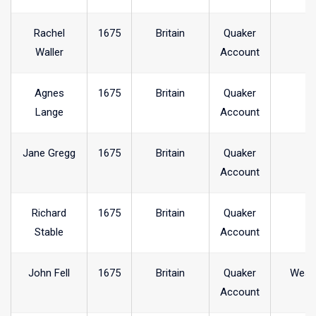
Rachel
1675
Britain
Quaker
Waller
Account
Agnes
1675
Britain
Quaker
Lange
Account
Jane Gregg
1675
Britain
Quaker
Account
Richard
1675
Britain
Quaker
Stable
Account
John Fell
1675
Britain
Quaker
West
Account