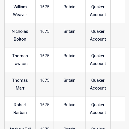
William
1675
Britain
Quaker
Weaver
Account
Nicholas
1675
Britain
Quaker
Bolton
Account
Thomas
1675
Britain
Quaker
Lawson
Account
Thomas
1675
Britain
Quaker
Marr
Account
Robert
1675
Britain
Quaker
Barban
Account