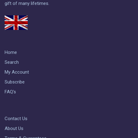
gift of many lifetimes.
Home
Search
My Account
Subscribe
FAQ's
Contact Us
About Us