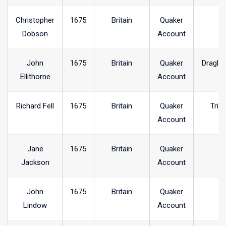
Christopher
1675
Britain
Quaker
Dobson
Account
John
1675
Britain
Quaker
Dragle
Ellithorne
Account
Richard Fell
1675
Britain
Quaker
Trin
Account
Jane
1675
Britain
Quaker
Jackson
Account
John
1675
Britain
Quaker
Lindow
Account