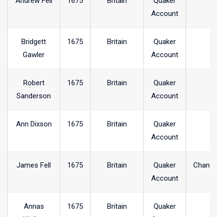
Andrew Fell
1675
Britain
Quaker
Account
Bridgett
1675
Britain
Quaker
Gawler
Account
Robert
1675
Britain
Quaker
Sanderson
Account
Ann Dixson
1675
Britain
Quaker
Account
James Fell
1675
Britain
Quaker
Chanel
Account
Annas
1675
Britain
Quaker