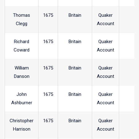
Thomas
1675
Britain
Quaker
Clegg
Account
Richard
1675
Britain
Quaker
Coward
Account
William
1675
Britain
Quaker
Danson
Account
John
1675
Britain
Quaker
Ashburner
Account
Christopher
1675
Britain
Quaker
Harrison
Account