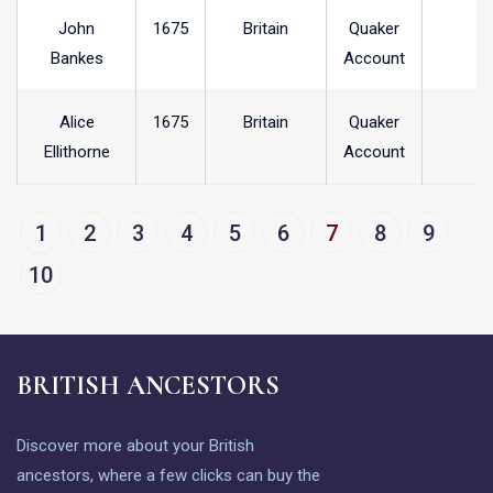
John
1675
Britain
Quaker
Bankes
Account
Alice
1675
Britain
Quaker
Ellithorne
Account
1
2
3
4
5
6
7
8
9
10
BRITISH ANCESTORS
Discover more about your British
ancestors, where a few clicks can buy the