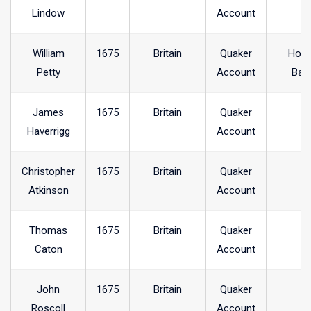
Lindow
Account
William
1675
Britain
Quaker
Hol
Petty
Account
Ban
James
1675
Britain
Quaker
Haverrigg
Account
Christopher
1675
Britain
Quaker
Atkinson
Account
Thomas
1675
Britain
Quaker
Caton
Account
John
1675
Britain
Quaker
Roscoll
Account