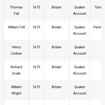
Thomas
1675
Britain
Quaker
Tarncl
Fell
Account
William Fell
1675
Britain
Quaker
Pennin
Account
Henry
1675
Britain
Quaker
Lindow
Account
Richard
1675
Britain
Quaker
Scale
Account
William
1675
Britain
Quaker
Wright
Account