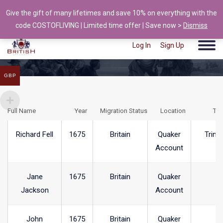
Give the gift of many lifetimes and save 10% on everything with the
info@british-ancestors.co.uk
code COSTOFLIVING | Limited time offer | Save now >
Dismiss
Log In
Sign Up
GBP
Full Name
Year
Migration Status
Location
To
Richard Fell
1675
Britain
Quaker
Trink
Account
Jane
1675
Britain
Quaker
Jackson
Account
John
1675
Britain
Quaker