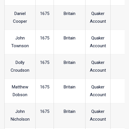
Daniel
1675
Britain
Quaker
Cooper
Account
John
1675
Britain
Quaker
Townson
Account
Dolly
1675
Britain
Quaker
Croudson
Account
Matthew
1675
Britain
Quaker
Dobson
Account
John
1675
Britain
Quaker
Nicholson
Account