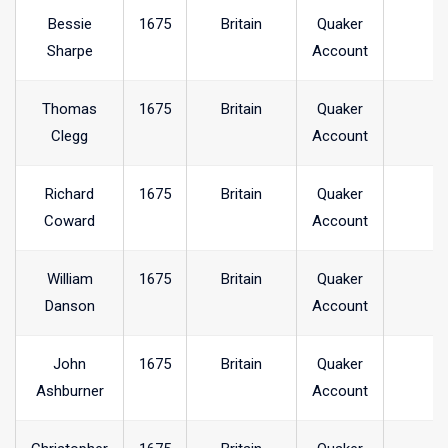
Bessie
1675
Britain
Quaker
Sharpe
Account
Thomas
1675
Britain
Quaker
Clegg
Account
Richard
1675
Britain
Quaker
Coward
Account
William
1675
Britain
Quaker
Danson
Account
John
1675
Britain
Quaker
Ashburner
Account