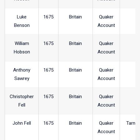
Luke
1675
Britain
Quaker
Benson
Account
William
1675
Britain
Quaker
Hobson
Account
Anthony
1675
Britain
Quaker
Sawrey
Account
Christopher
1675
Britain
Quaker
Fell
Account
John Fell
1675
Britain
Quaker
Tarncl
Account