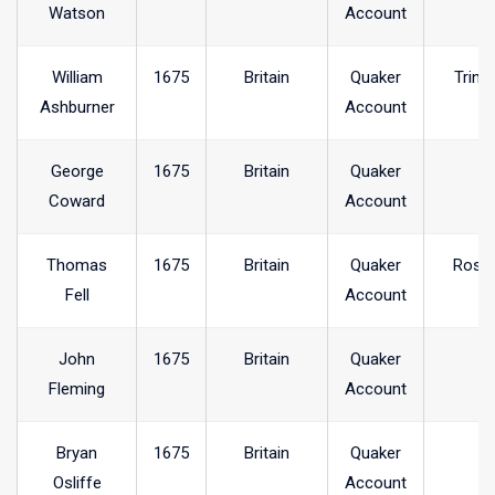
Watson
Account
William
1675
Britain
Quaker
Trink
Ashburner
Account
George
1675
Britain
Quaker
Coward
Account
Thomas
1675
Britain
Quaker
Rosse
Fell
Account
John
1675
Britain
Quaker
Fleming
Account
Bryan
1675
Britain
Quaker
Osliffe
Account