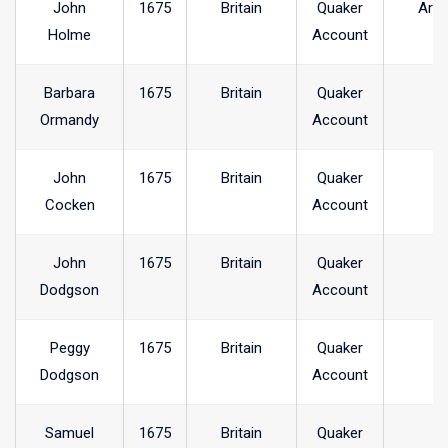
John
1675
Britain
Quaker
Arra
Holme
Account
Barbara
1675
Britain
Quaker
Ormandy
Account
John
1675
Britain
Quaker
Cocken
Account
John
1675
Britain
Quaker
Dodgson
Account
Peggy
1675
Britain
Quaker
Dodgson
Account
Samuel
1675
Britain
Quaker