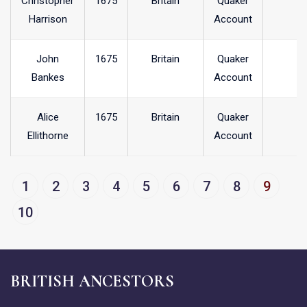
Christopher
1675
Britain
Quaker
Harrison
Account
John
1675
Britain
Quaker
Bankes
Account
Alice
1675
Britain
Quaker
Ellithorne
Account
1
2
3
4
5
6
7
8
9
10
BRITISH ANCESTORS