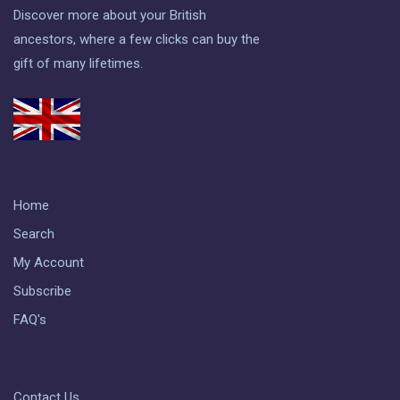
Discover more about your British
ancestors, where a few clicks can buy the
gift of many lifetimes.
Home
Search
My Account
Subscribe
FAQ's
Contact Us