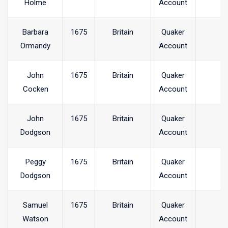
Holme
Account
Barbara
1675
Britain
Quaker
Ormandy
Account
John
1675
Britain
Quaker
Cocken
Account
John
1675
Britain
Quaker
Dodgson
Account
Peggy
1675
Britain
Quaker
Dodgson
Account
Samuel
1675
Britain
Quaker
Watson
Account