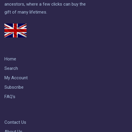
ancestors, where a few clicks can buy the
gift of many lifetimes.
Home
Search
My Account
Subscribe
FAQ's
Contact Us
About Us