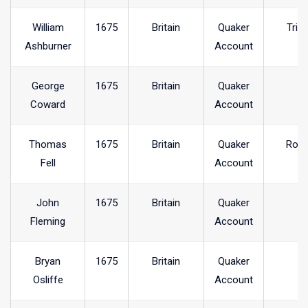
William
1675
Britain
Quaker
Trin
Ashburner
Account
George
1675
Britain
Quaker
Coward
Account
Thomas
1675
Britain
Quaker
Ross
Fell
Account
John
1675
Britain
Quaker
Fleming
Account
Bryan
1675
Britain
Quaker
Osliffe
Account