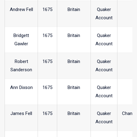
Andrew Fell
1675
Britain
Quaker
Account
Bridgett
1675
Britain
Quaker
Gawler
Account
Robert
1675
Britain
Quaker
Sanderson
Account
Ann Dixson
1675
Britain
Quaker
Account
James Fell
1675
Britain
Quaker
Chanel
Account