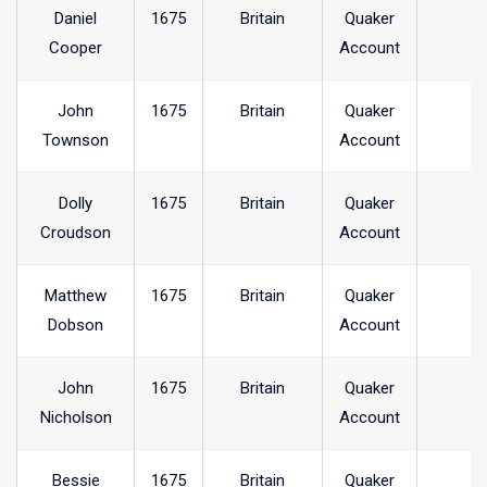
Daniel
1675
Britain
Quaker
Cooper
Account
John
1675
Britain
Quaker
Townson
Account
Dolly
1675
Britain
Quaker
Croudson
Account
Matthew
1675
Britain
Quaker
Dobson
Account
John
1675
Britain
Quaker
Nicholson
Account
Bessie
1675
Britain
Quaker