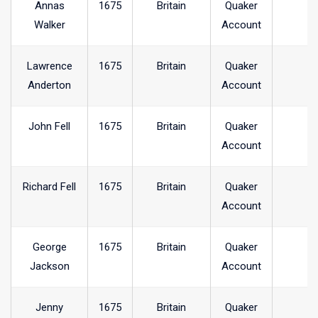
Annas
1675
Britain
Quaker
Walker
Account
Lawrence
1675
Britain
Quaker
Anderton
Account
John Fell
1675
Britain
Quaker
Account
Richard Fell
1675
Britain
Quaker
Account
George
1675
Britain
Quaker
Jackson
Account
Jenny
1675
Britain
Quaker