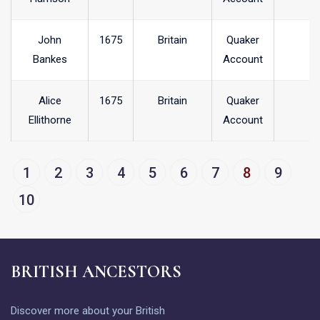
John
1675
Britain
Quaker
Bankes
Account
Alice
1675
Britain
Quaker
Ellithorne
Account
1
2
3
4
5
6
7
8
9
10
BRITISH ANCESTORS
Discover more about your British