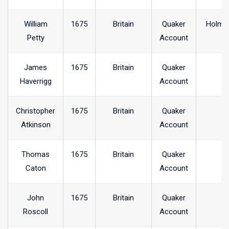
William
1675
Britain
Quaker
Holme
Petty
Account
James
1675
Britain
Quaker
Haverrigg
Account
Christopher
1675
Britain
Quaker
Atkinson
Account
Thomas
1675
Britain
Quaker
Caton
Account
John
1675
Britain
Quaker
Roscoll
Account