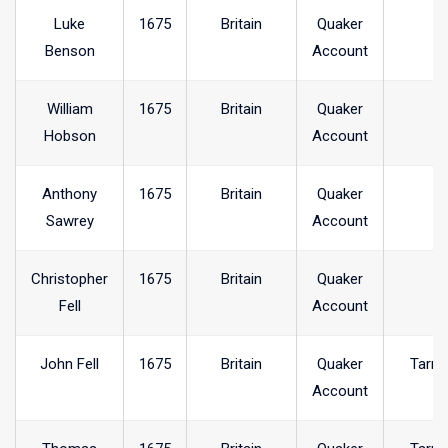
Luke
1675
Britain
Quaker
Benson
Account
William
1675
Britain
Quaker
Hobson
Account
Anthony
1675
Britain
Quaker
Sawrey
Account
Christopher
1675
Britain
Quaker
Fell
Account
John Fell
1675
Britain
Quaker
Tarnc
Account