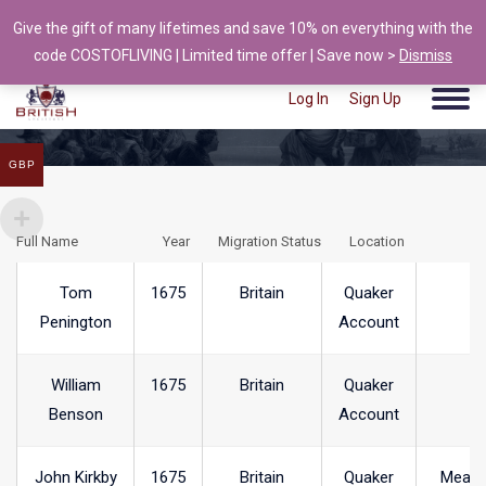
Give the gift of many lifetimes and save 10% on everything with the
info@british-ancestors.co.uk
code COSTOFLIVING | Limited time offer | Save now >
Dismiss
Log In
Sign Up
GBP
Full Name
Year
Migration Status
Location
T
Tom
1675
Britain
Quaker
Penington
Account
William
1675
Britain
Quaker
Benson
Account
John Kirkby
1675
Britain
Quaker
Meare