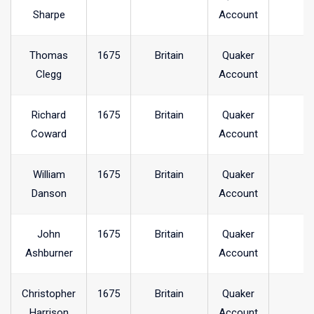
Sharpe
Account
Thomas
1675
Britain
Quaker
Clegg
Account
Richard
1675
Britain
Quaker
Coward
Account
William
1675
Britain
Quaker
Danson
Account
John
1675
Britain
Quaker
Ashburner
Account
Christopher
1675
Britain
Quaker
Harrison
Account