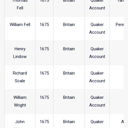
Thomas
1675
Britain
Quaker
Tarnc
Fell
Account
William Fell
1675
Britain
Quaker
Penni
Account
Henry
1675
Britain
Quaker
Lindow
Account
Richard
1675
Britain
Quaker
Scale
Account
William
1675
Britain
Quaker
Wright
Account
John
1675
Britain
Quaker
Arr