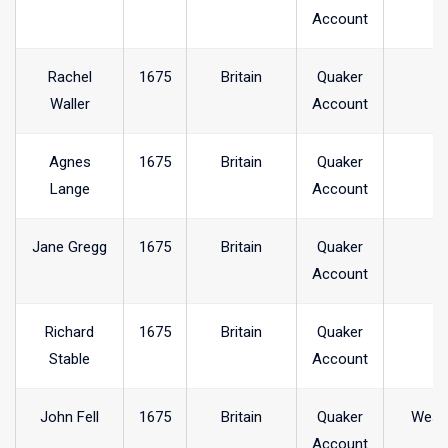
Account
Rachel
1675
Britain
Quaker
Waller
Account
Agnes
1675
Britain
Quaker
Lange
Account
Jane Gregg
1675
Britain
Quaker
Account
Richard
1675
Britain
Quaker
Stable
Account
John Fell
1675
Britain
Quaker
West
Account