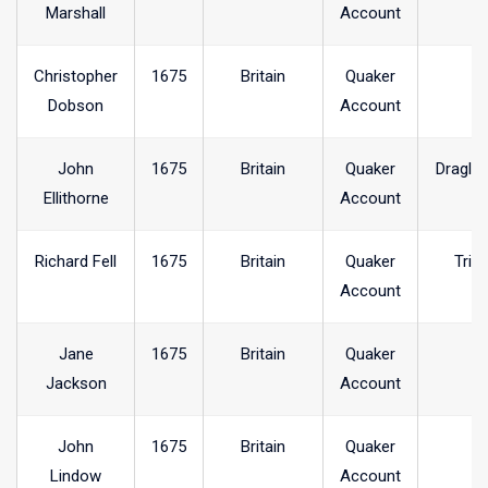
Marshall
Account
Christopher
1675
Britain
Quaker
Dobson
Account
John
1675
Britain
Quaker
Dragle
Ellithorne
Account
Richard Fell
1675
Britain
Quaker
Trin
Account
Jane
1675
Britain
Quaker
Jackson
Account
John
1675
Britain
Quaker
Lindow
Account