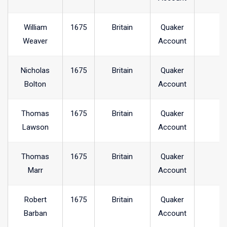
William
1675
Britain
Quaker
Weaver
Account
Nicholas
1675
Britain
Quaker
Bolton
Account
Thomas
1675
Britain
Quaker
Lawson
Account
Thomas
1675
Britain
Quaker
Marr
Account
Robert
1675
Britain
Quaker
Barban
Account